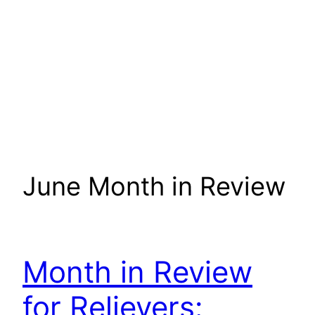
June Month in Review
Month in Review
for Relievers: