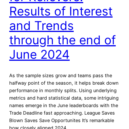
Results of Interest
and Trends
through the end of
June 2024
As the sample sizes grow and teams pass the
halfway point of the season, it helps break down
performance in monthly splits. Using underlying
metrics and hard statistical data, some intriguing
names emerge in the June leaderboards with the
Trade Deadline fast approaching. League Saves
Blown Saves Save Opportunites It’s remarkable
how closely aligned 2024…