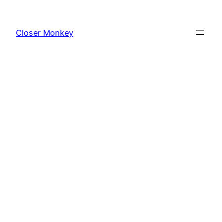
Skip
to
Closer Monkey
content