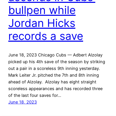
bullpen while
Jordan Hicks
records a save
June 18, 2023 Chicago Cubs — Adbert Alzolay
picked up his 4th save of the season by striking
out a pair in a scoreless 9th inning yesterday.
Mark Leiter Jr. pitched the 7th and 8th inning
ahead of Alzolay. Alzolay has eight straight
scoreless appearances and has recorded three
of the last four saves for…
June 18, 2023