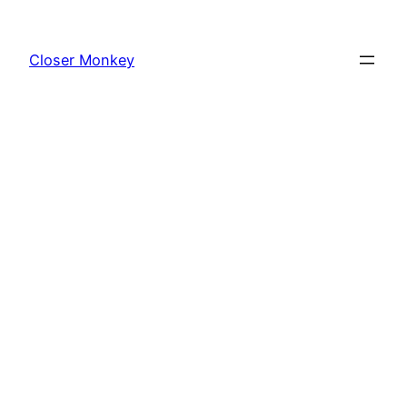
Skip
to
Closer Monkey
content