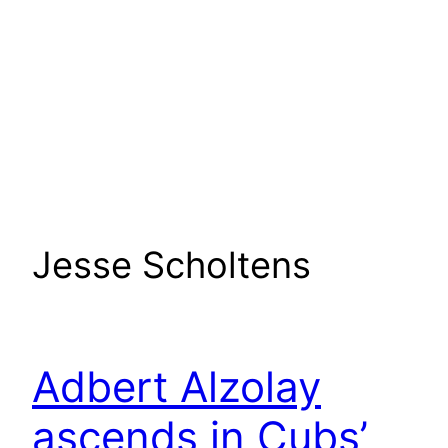
Jesse Scholtens
Adbert Alzolay
ascends in Cubs’