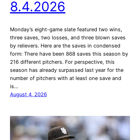
8.4.2026
Monday’s eight-game slate featured two wins,
three saves, two losses, and three blown saves
by relievers. Here are the saves in condensed
form: There have been 868 saves this season by
216 different pitchers. For perspective, this
season has already surpassed last year for the
number of pitchers with at least one save and
is…
August 4, 2026