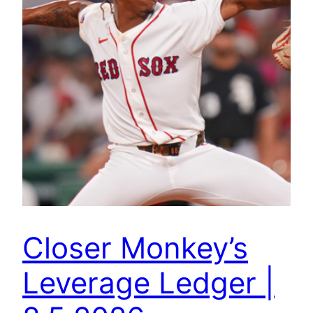
Closer Monkey’s
Leverage Ledger |