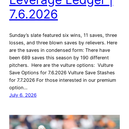
7.6.2026
Sunday’s slate featured six wins, 11 saves, three
losses, and three blown saves by relievers. Here
are the saves in condensed form: There have
been 689 saves this season by 190 different
pitchers. Here are the vulture options: Vulture
Save Options for 7.6.2026 Vulture Save Stashes
for 7.7.2026 For those interested in our premium
option…
July 6, 2026