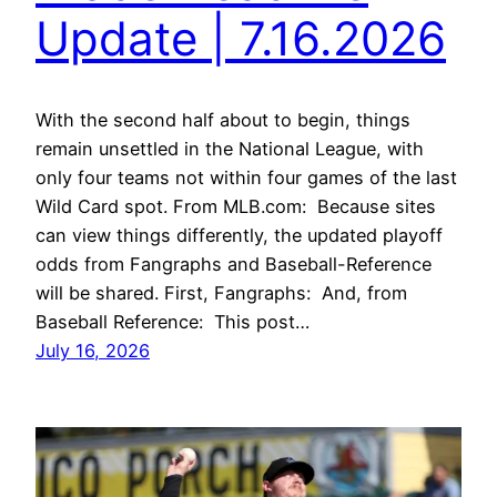
Update | 7.16.2026
With the second half about to begin, things
remain unsettled in the National League, with
only four teams not within four games of the last
Wild Card spot. From MLB.com: Because sites
can view things differently, the updated playoff
odds from Fangraphs and Baseball-Reference
will be shared. First, Fangraphs: And, from
Baseball Reference: This post…
July 16, 2026