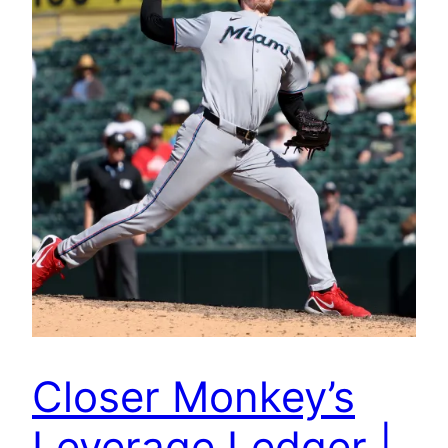
Closer Monkey’s
Leverage Ledger |