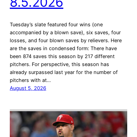
8.5.2026
Tuesday’s slate featured four wins (one
accompanied by a blown save), six saves, four
losses, and four blown saves by relievers. Here
are the saves in condensed form: There have
been 874 saves this season by 217 different
pitchers. For perspective, this season has
already surpassed last year for the number of
pitchers with at…
August 5, 2026