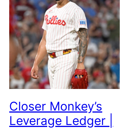
Closer Monkey’s
Leverage Ledger |