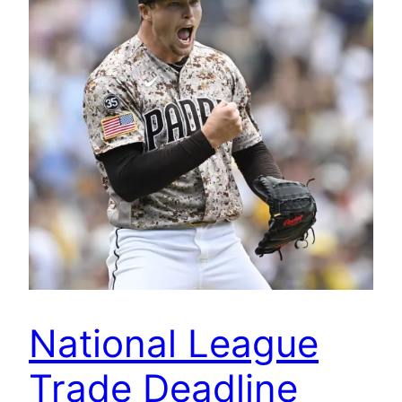
National League
Trade Deadline