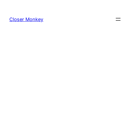
Skip
to
Closer Monkey
content