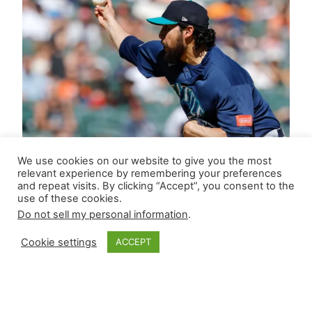
We use cookies on our website to give you the most
relevant experience by remembering your preferences
and repeat visits. By clicking “Accept”, you consent to the
use of these cookies.
Do not sell my personal information
.
Cookie settings
ACCEPT
Closer Monkey’s