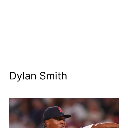
Dylan Smith