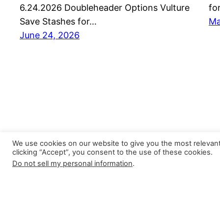
6.24.2026 Doubleheader Options Vulture
fo
Save Stashes for…
Ma
June 24, 2026
We use cookies on our website to give you the most relevan
clicking “Accept”, you consent to the use of these cookies.
Do not sell my personal information
.
Closer Monkey