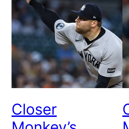
Closer
Monkey’s