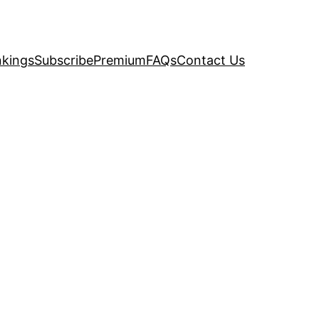
kings
Subscribe
Premium
FAQs
Contact Us