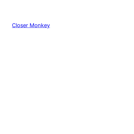
Skip
to
content
Closer Monkey