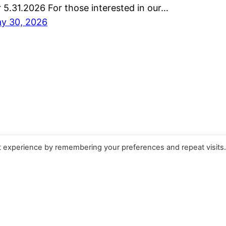
r 5.31.2026 For those interested in our…
y 30, 2026
t experience by remembering your preferences and repeat visits