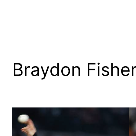
Braydon Fishe