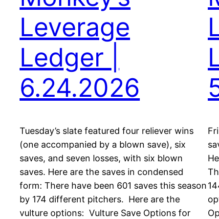
Leverage
Ledger |
6.24.2026
Tuesday’s slate featured four reliever wins
Fr
(one accompanied by a blown save), six
sa
saves, and seven losses, with six blown
He
saves. Here are the saves in condensed
Th
form: There have been 601 saves this season
14
by 174 different pitchers. Here are the
op
vulture options: Vulture Save Options for
Op