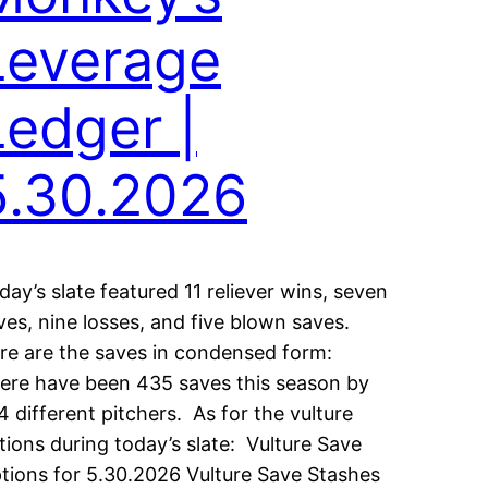
Leverage
Ledger |
5.30.2026
iday’s slate featured 11 reliever wins, seven
ves, nine losses, and five blown saves.
re are the saves in condensed form:
ere have been 435 saves this season by
4 different pitchers. As for the vulture
tions during today’s slate: Vulture Save
tions for 5.30.2026 Vulture Save Stashes