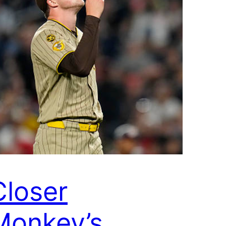
Closer
Monkey’s