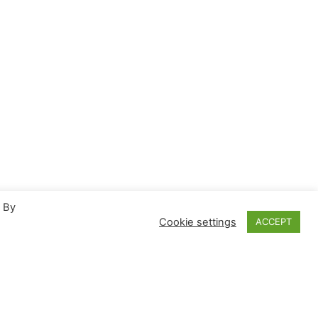
. By
Cookie settings
ACCEPT
Proudly powered by
WordPress