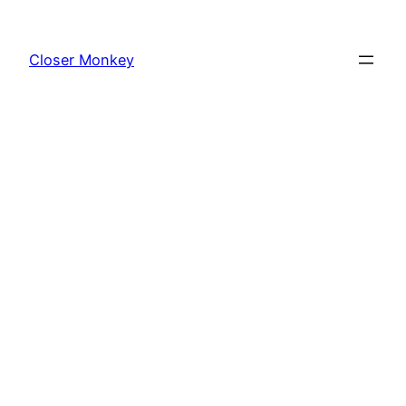
Skip
to
Closer Monkey
content