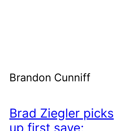
Brandon Cunniff
Brad Ziegler picks
up first save;