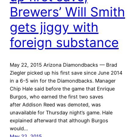
Brewers’ Will Smith
gets jiggy with
foreign substance
May 22, 2015 Arizona Diamondbacks — Brad
Ziegler picked up his first save since June 2014
in a 6-5 win for the Diamondbacks. Manager
Chip Hale said before the game that Enrique
Burgos, who earned the first two saves
after Addison Reed was demoted, was
unavailable for Thursday night’s game. Hale
explained afterward that although Burgos
would…
May 22, 2015