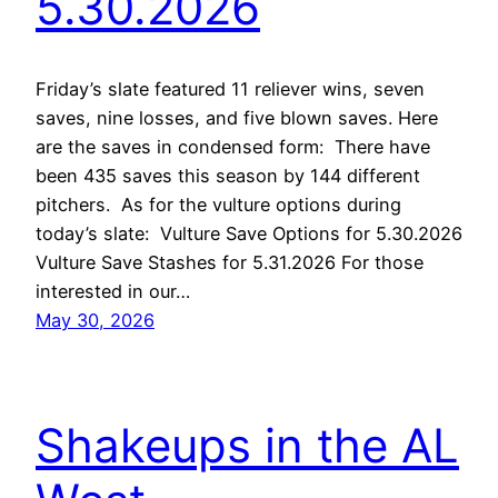
5.30.2026
Friday’s slate featured 11 reliever wins, seven
saves, nine losses, and five blown saves. Here
are the saves in condensed form: There have
been 435 saves this season by 144 different
pitchers. As for the vulture options during
today’s slate: Vulture Save Options for 5.30.2026
Vulture Save Stashes for 5.31.2026 For those
interested in our…
May 30, 2026
Shakeups in the AL