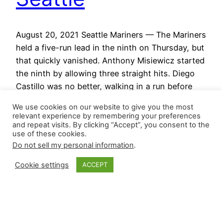
August 20, 2021 Seattle Mariners — The Mariners
held a five-run lead in the ninth on Thursday, but
that quickly vanished. Anthony Misiewicz started
the ninth by allowing three straight hits. Diego
Castillo was no better, walking in a run before
allowing a game-tying, three-run shot. He
We use cookies on our website to give you the most
managed to retire the final batter of the…
relevant experience by remembering your preferences
August 20, 2021
and repeat visits. By clicking “Accept”, you consent to the
use of these cookies.
Do not sell my personal information
.
Cookie settings
ACCEPT
Closer Monkey
Proudly powered by
WordPress