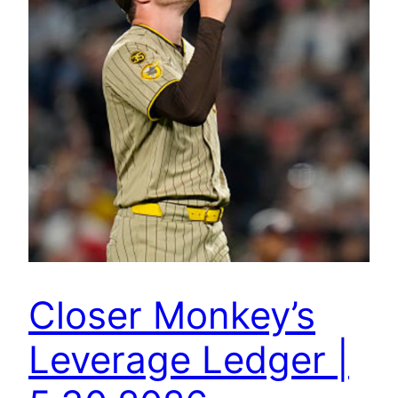
Closer Monkey’s
Leverage Ledger |