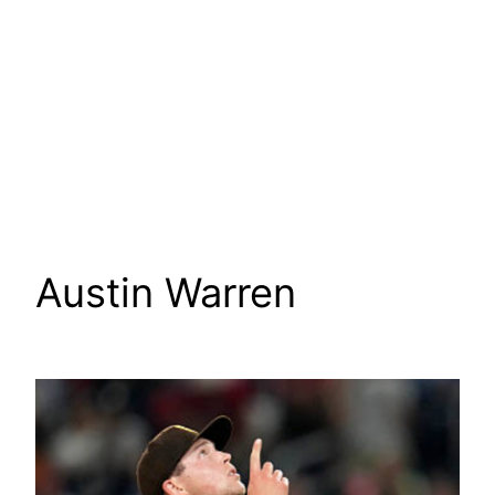
Austin Warren