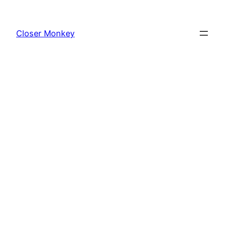
Skip
to
Closer Monkey
content