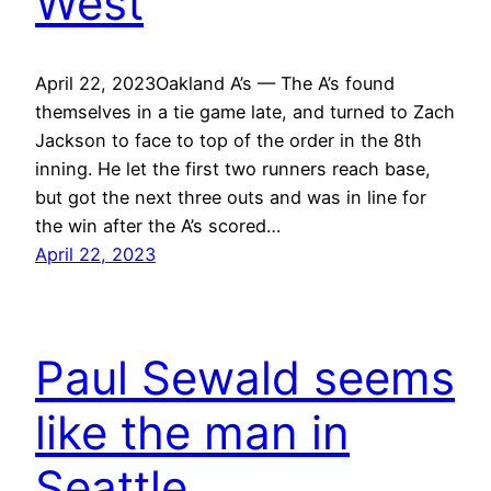
West
April 22, 2023Oakland A’s — The A’s found
themselves in a tie game late, and turned to Zach
Jackson to face to top of the order in the 8th
inning. He let the first two runners reach base,
but got the next three outs and was in line for
the win after the A’s scored…
April 22, 2023
Paul Sewald seems
like the man in
Seattle