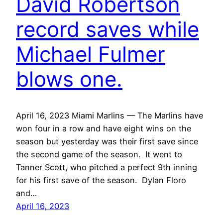
David Robertson
record saves while
Michael Fulmer
blows one.
April 16, 2023 Miami Marlins — The Marlins have
won four in a row and have eight wins on the
season but yesterday was their first save since
the second game of the season. It went to
Tanner Scott, who pitched a perfect 9th inning
for his first save of the season. Dylan Floro
and…
April 16, 2023