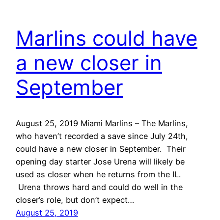
Marlins could have
a new closer in
September
August 25, 2019 Miami Marlins – The Marlins,
who haven’t recorded a save since July 24th,
could have a new closer in September. Their
opening day starter Jose Urena will likely be
used as closer when he returns from the IL.
Urena throws hard and could do well in the
closer’s role, but don’t expect…
August 25, 2019