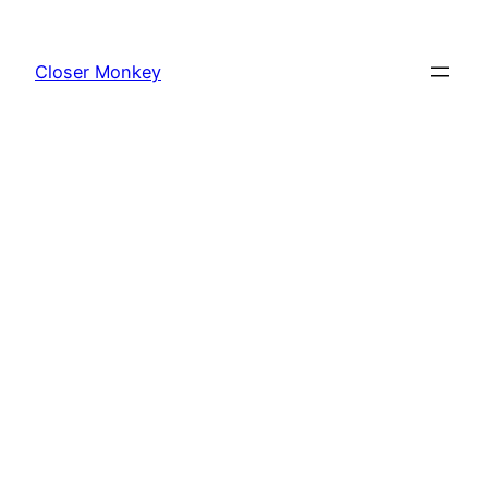
Skip
to
Closer Monkey
content