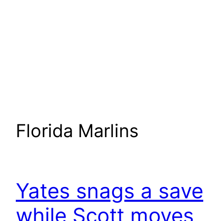
Florida Marlins
Yates snags a save
while Scott moves