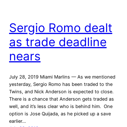
Sergio Romo dealt
as trade deadline
nears
July 28, 2019 Miami Marlins — As we mentioned
yesterday, Sergio Romo has been traded to the
Twins, and Nick Anderson is expected to close.
There is a chance that Anderson gets traded as
well, and it’s less clear who is behind him. One
option is Jose Quijada, as he picked up a save
earlier…