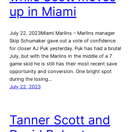
up in Miami
July 22, 2023Miami Marlins – Marlins manager
Skip Schumaker gave out a vote of confidence
for closer AJ Puk yesterday. Puk has had a brutal
July, but with the Marlins in the middle of a 7
game skid he is still has their most recent save
opportunity and conversion. One bright spot
during the losing…
July 22, 2023
Tanner Scott and