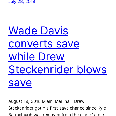
July 28, 2019
Wade Davis
converts save
while Drew
Steckenrider blows
save
August 19, 2018 Miami Marlins – Drew
Steckenrider got his first save chance since Kyle
Barraclough was removed from the closer’s role,