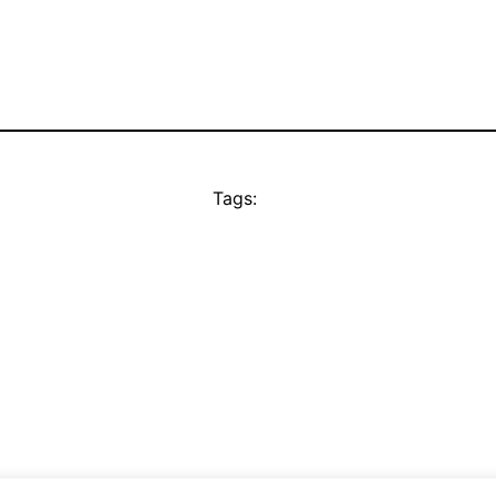
Tags: