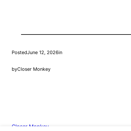
Posted
June 12, 2026
in
by
Closer Monkey
Closer Monkey