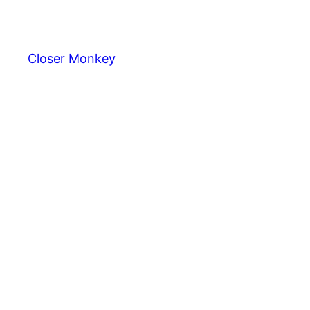
Skip
to
content
Closer Monkey