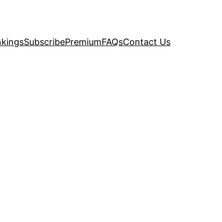
kings
Subscribe
Premium
FAQs
Contact Us