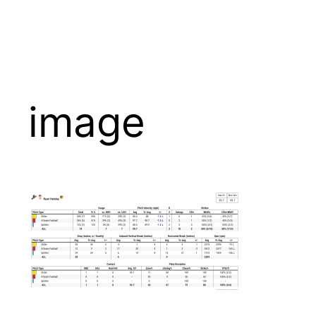
image