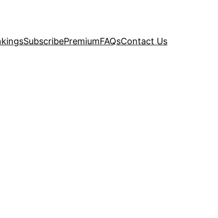
kings
Subscribe
Premium
FAQs
Contact Us