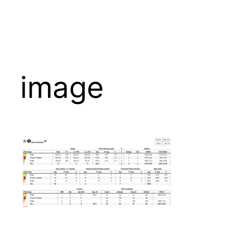
image