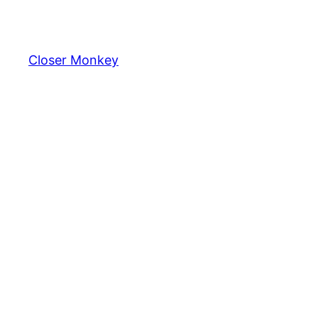
Skip
to
content
Closer Monkey