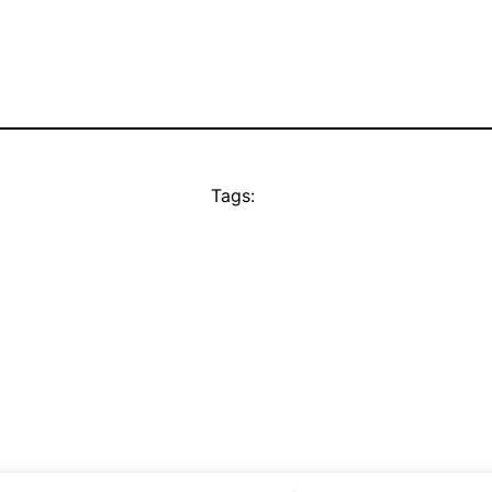
Tags: