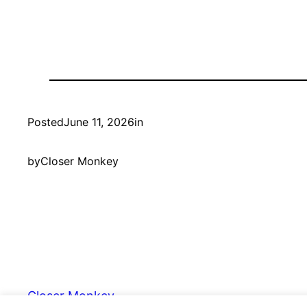
Posted
June 11, 2026
in
by
Closer Monkey
Closer Monkey