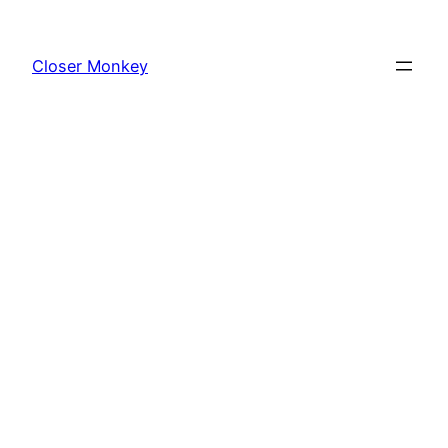
Skip
to
Closer Monkey
content