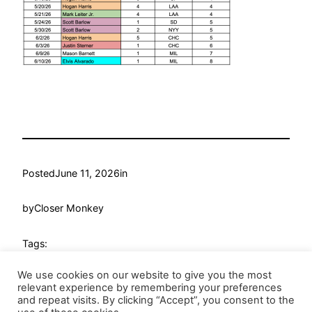
Posted
June 11, 2026
in
by
Closer Monkey
Tags:
We use cookies on our website to give you the most
relevant experience by remembering your preferences
and repeat visits. By clicking “Accept”, you consent to the