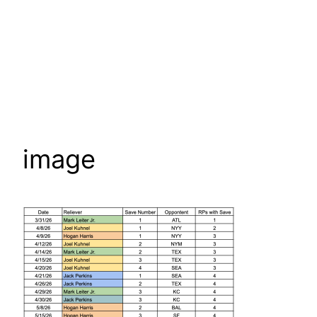
image