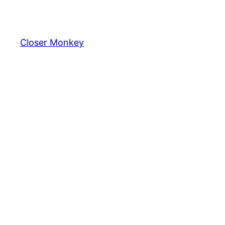
Skip
to
content
Closer Monkey