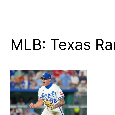
MLB: Texas Ran