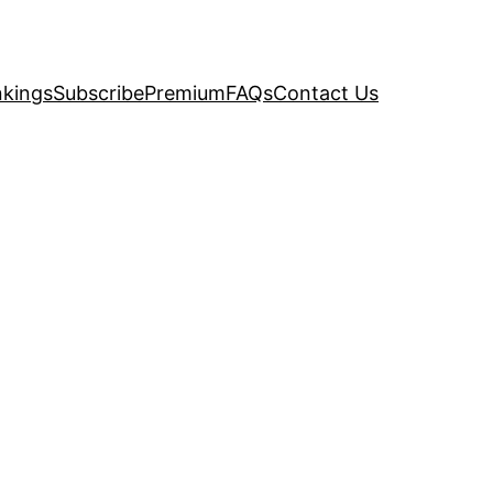
kings
Subscribe
Premium
FAQs
Contact Us