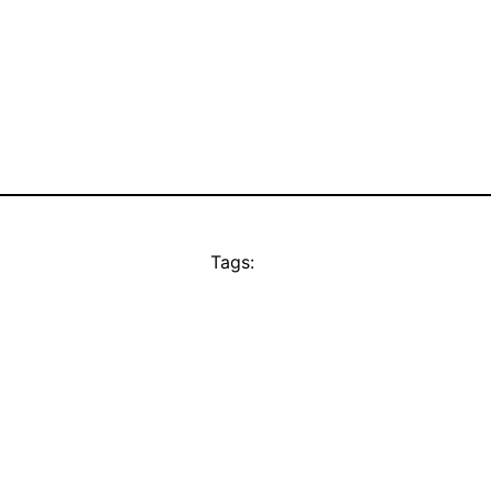
Tags: