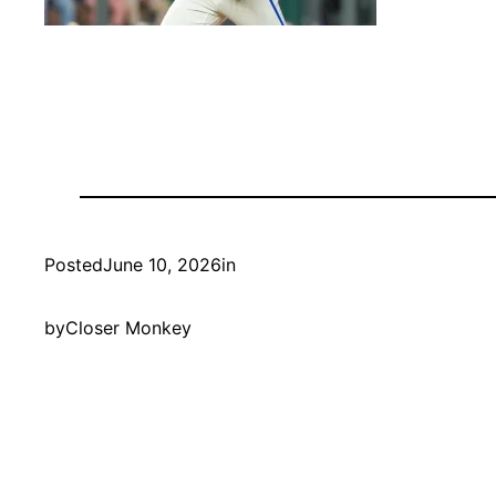
Posted
June 10, 2026
in
by
Closer Monkey