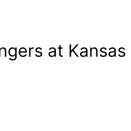
gers at Kansas 