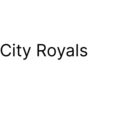
City Royals