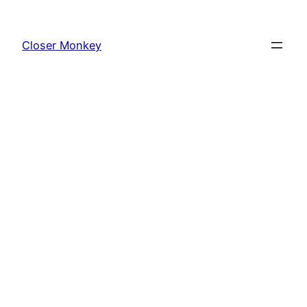
Skip
to
Closer Monkey
content