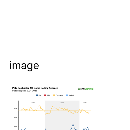
image