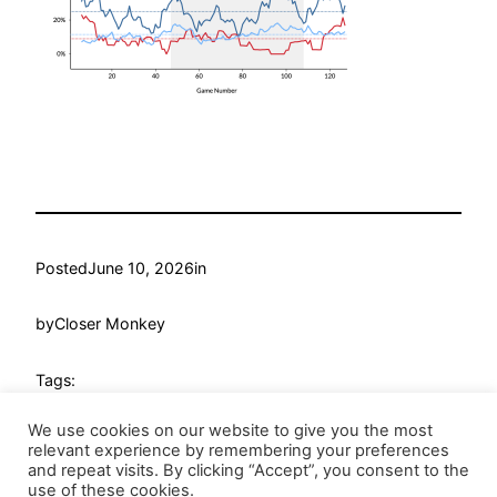
Posted
June 10, 2026
in
by
Closer Monkey
Tags:
We use cookies on our website to give you the most
relevant experience by remembering your preferences
and repeat visits. By clicking “Accept”, you consent to the
use of these cookies.