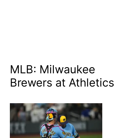
MLB: Milwaukee
Brewers at Athletics