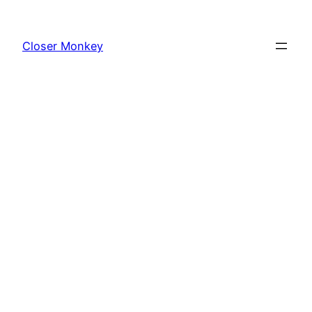
Skip
to
Closer Monkey
content