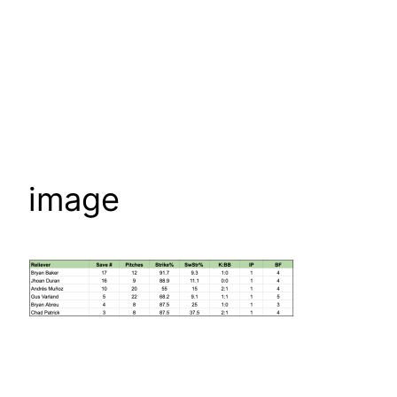
image