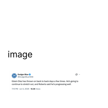
image