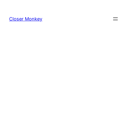
Skip
to
Closer Monkey
content