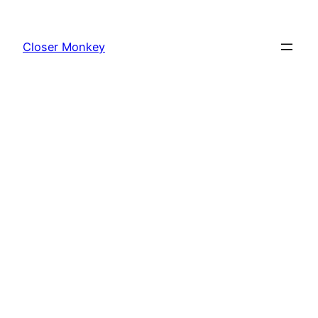
Skip
to
Closer Monkey
content