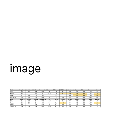
image