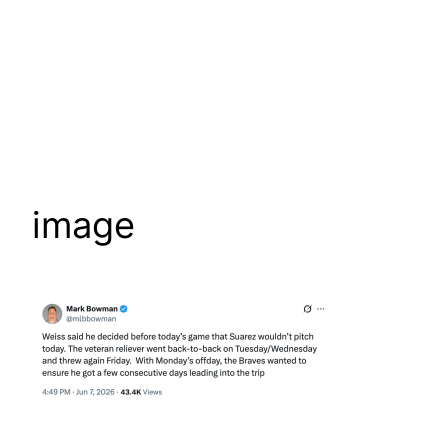
image