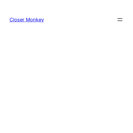
Skip
to
Closer Monkey
content