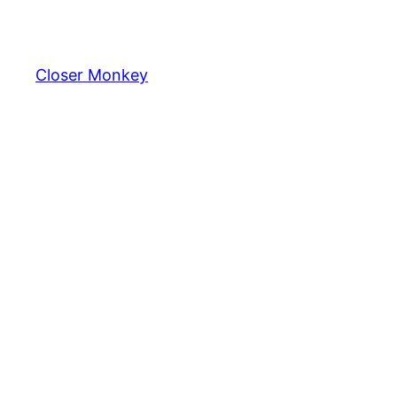
Skip
to
content
Closer Monkey