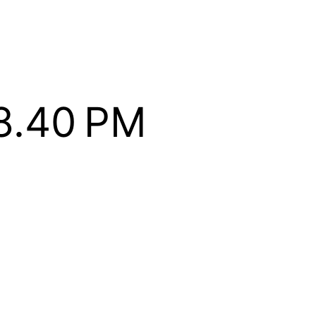
8.40 PM