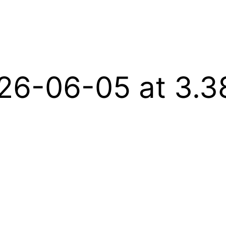
26-06-05 at 3.3