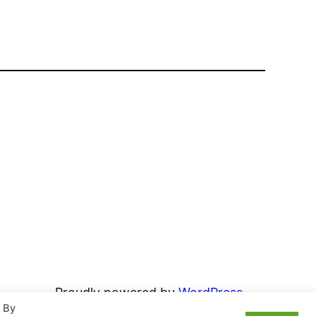
Proudly powered by
WordPress
. By