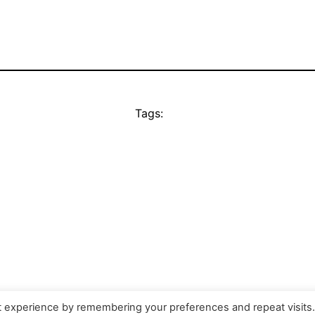
Tags:
t experience by remembering your preferences and repeat visits