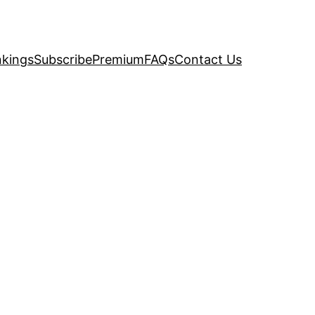
kings
Subscribe
Premium
FAQs
Contact Us