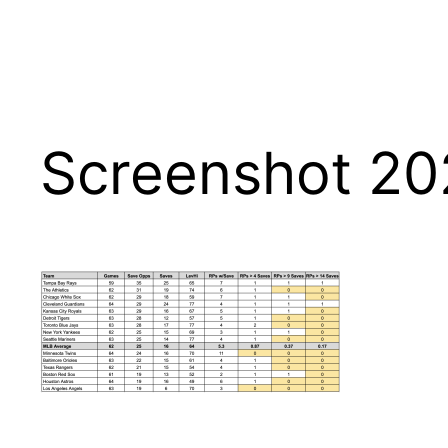
Screenshot 20