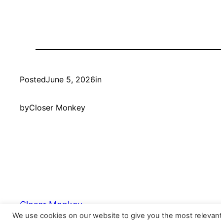
Posted
June 5, 2026
in
by
Closer Monkey
Closer Monkey
We use cookies on our website to give you the most relevan