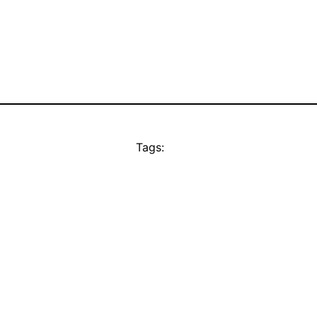
Tags: