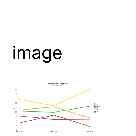
image