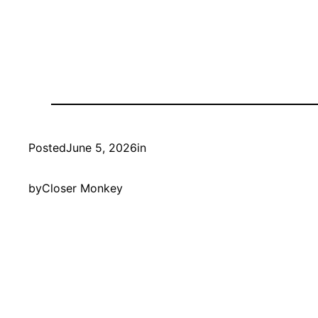
Posted
June 5, 2026
in
by
Closer Monkey