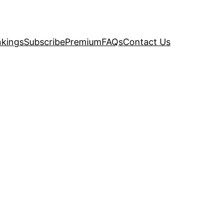
kings
Subscribe
Premium
FAQs
Contact Us