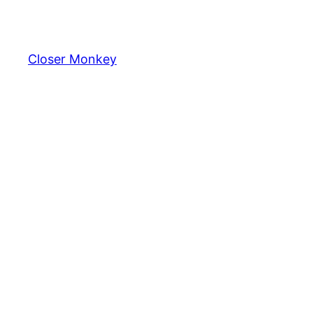
Skip
to
content
Closer Monkey