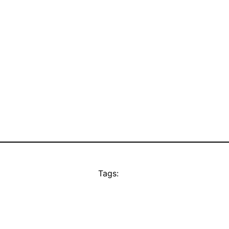
Tags: