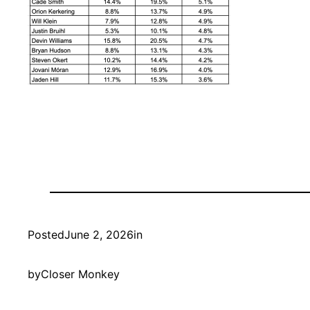
Posted
June 2, 2026
in
by
Closer Monkey