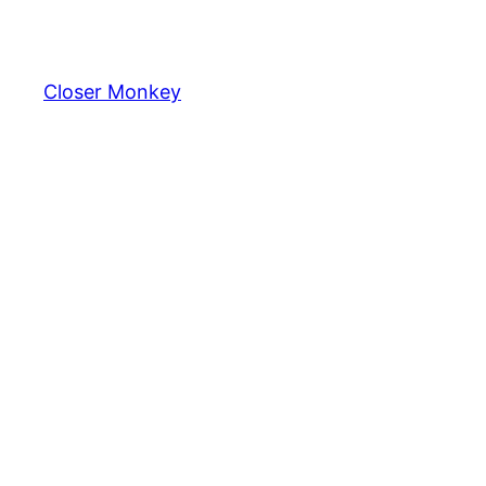
Skip
to
content
Closer Monkey