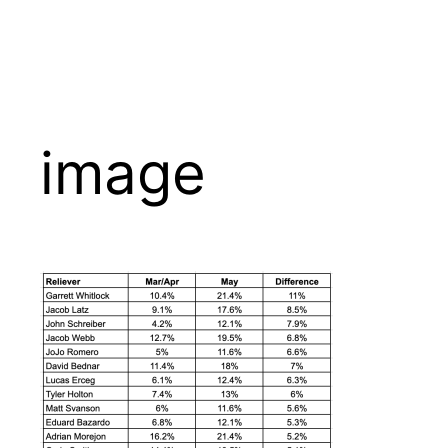
image