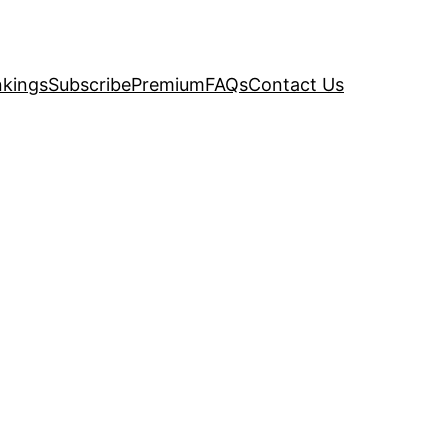
kings
Subscribe
Premium
FAQs
Contact Us