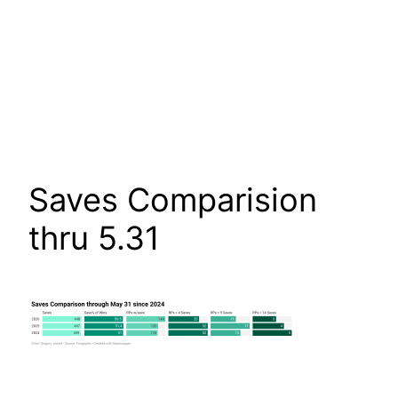
Saves Comparision
thru 5.31