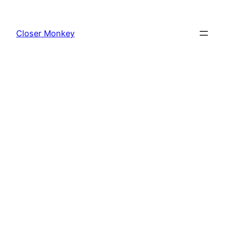
Skip
to
Closer Monkey
content