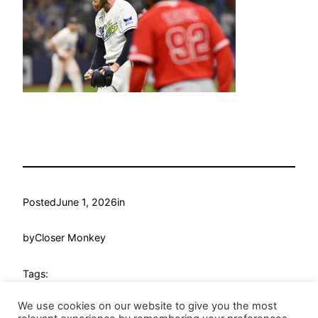
Posted
June 1, 2026
in
by
Closer Monkey
Tags:
We use cookies on our website to give you the most