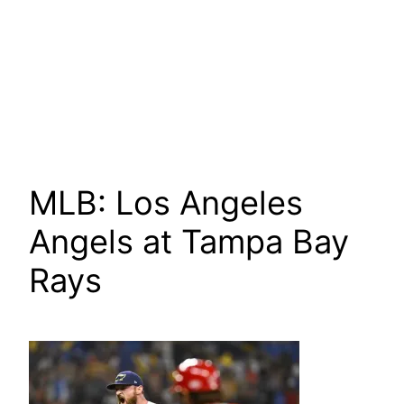
MLB: Los Angeles
Angels at Tampa Bay
Rays