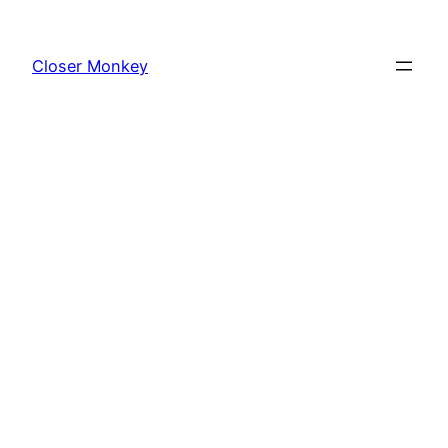
Skip
to
Closer Monkey
content