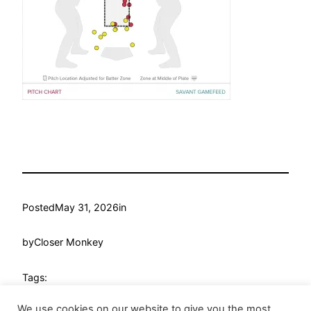
Posted
May 31, 2026
in
by
Closer Monkey
Tags:
We use cookies on our website to give you the most