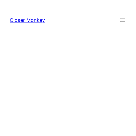
Skip
to
Closer Monkey
content