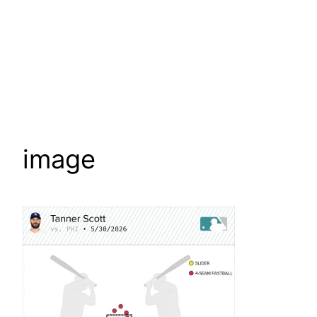
image