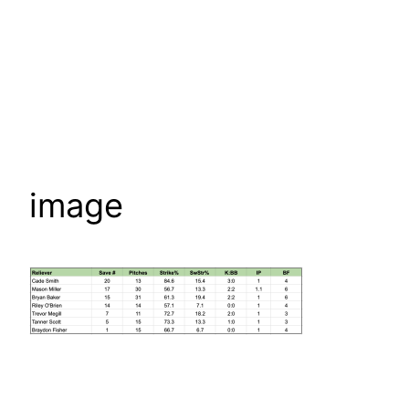
image