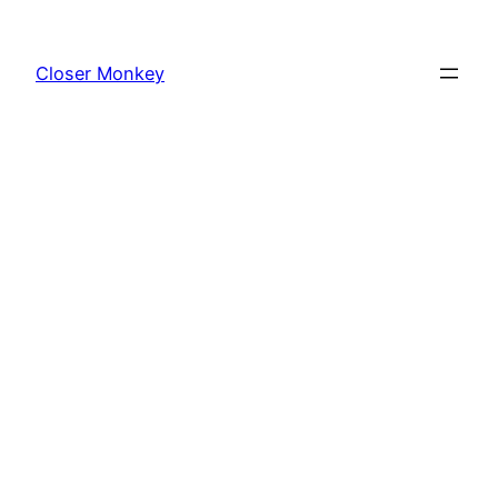
Skip
to
Closer Monkey
content