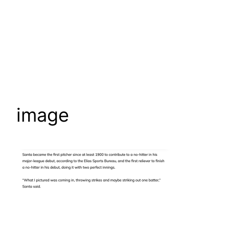
image