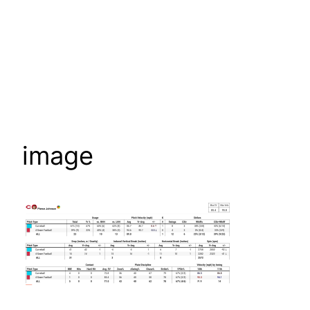
image