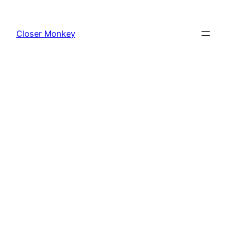
Skip
to
Closer Monkey
content