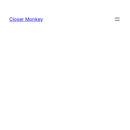
Skip
to
Closer Monkey
content