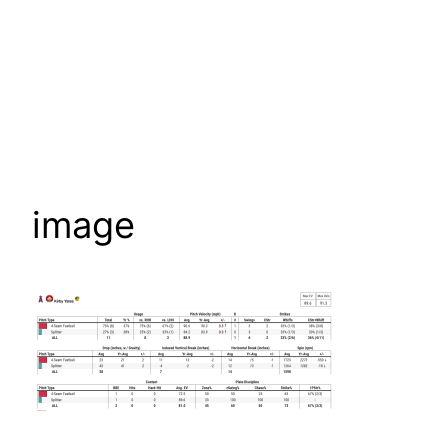
image