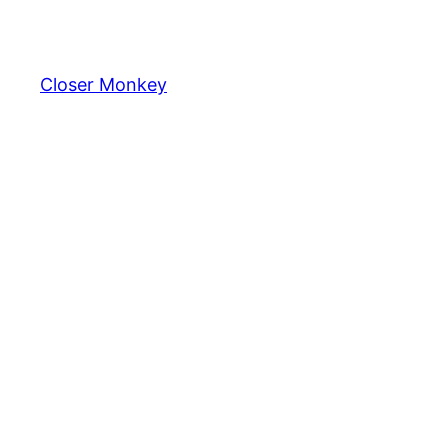
Skip
to
content
Closer Monkey