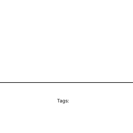
Tags: