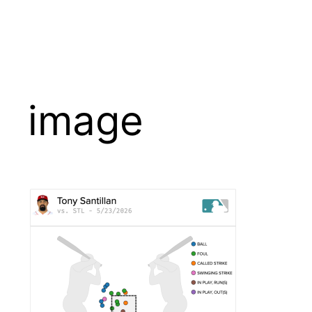
image