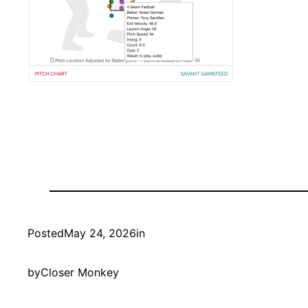
Posted
May 24, 2026
in
by
Closer Monkey