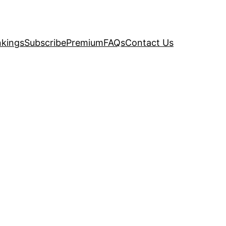
kings
Subscribe
Premium
FAQs
Contact Us