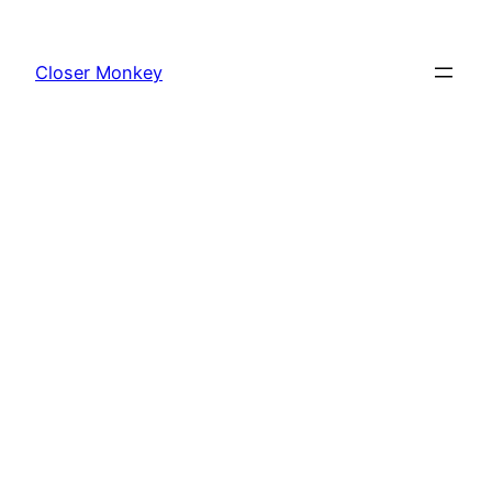
Skip
to
Closer Monkey
content