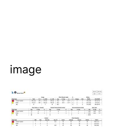
image