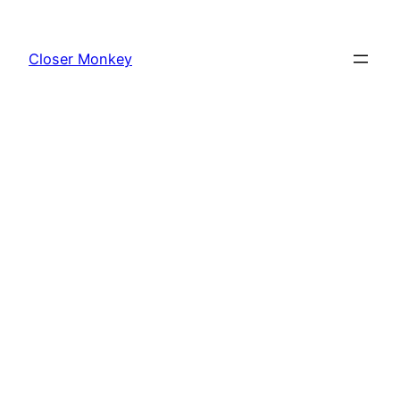
Skip
to
Closer Monkey
content