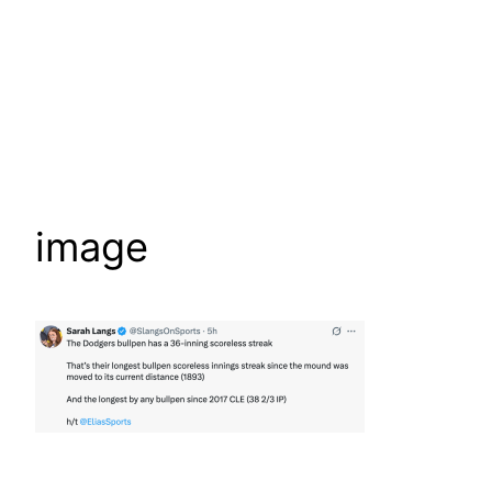
image