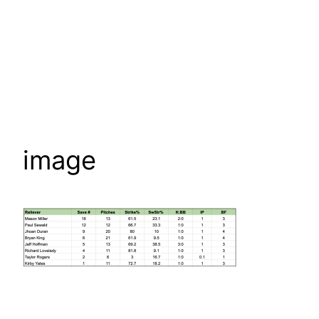
image