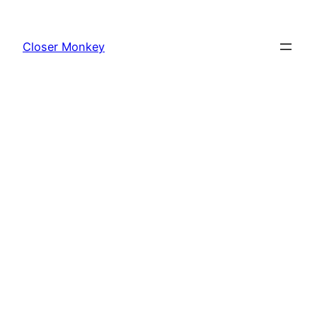
Skip
to
Closer Monkey
content