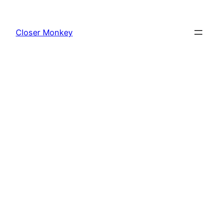
Skip
to
Closer Monkey
content