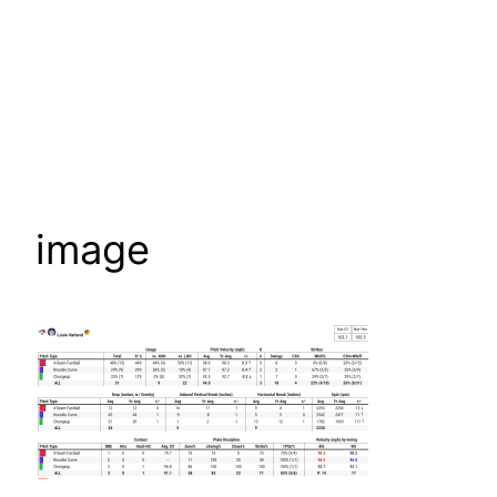
image