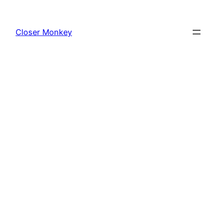
Skip
to
Closer Monkey
content