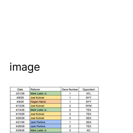
image