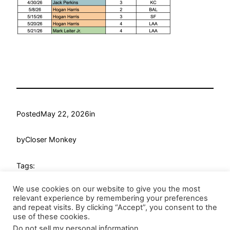
Posted
May 22, 2026
in
by
Closer Monkey
Tags:
We use cookies on our website to give you the most
relevant experience by remembering your preferences
and repeat visits. By clicking “Accept”, you consent to the
use of these cookies.
Do not sell my personal information
.