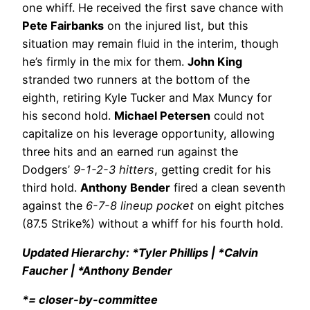
one whiff. He received the first save chance with
Pete Fairbanks
on the injured list, but this
situation may remain fluid in the interim, though
he’s firmly in the mix for them.
John King
stranded two runners at the bottom of the
eighth, retiring Kyle Tucker and Max Muncy for
his second hold.
Michael Petersen
could not
capitalize on his leverage opportunity, allowing
three hits and an earned run against the
Dodgers’
9-1-2-3 hitters
, getting credit for his
third hold.
Anthony Bender
fired a clean seventh
against the
6-7-8 lineup pocket
on eight pitches
(87.5 Strike%) without a whiff for his fourth hold.
Updated Hierarchy: *Tyler Phillips | *Calvin
Faucher | *Anthony Bender
*= closer-by-committee