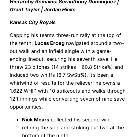
Hierarchy Remains: Seranthony Domínguez |
Grant Taylor | Jordan Hicks
Kansas City Royals
Capping his team’s three-run rally at the top of
the tenth,
Lucas Erceg
navigated around a two-
out walk and an infield single with a game-
ending lineout, securing his seventh save. He
threw 23 pitches (14 strikes – 60.8 Strike%) and
induced two whiffs (8.7 SwStr%). It’s been a
whirlwind of results for the reliever; he owns a
1.622 WHIP with 10 strikeouts and walks through
12.1 innings while converting seven of nine save
opportunities.
Nick Mears
collected his second win,
retiring the side and striking out two at the
bottom of the ninth.