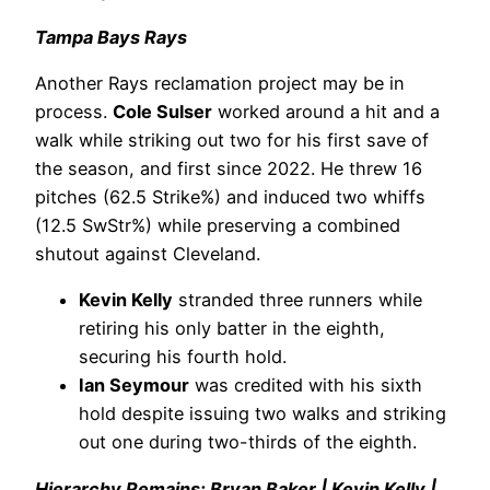
Tampa Bays Rays
Another Rays reclamation project may be in
process.
Cole Sulser
worked around a hit and a
walk while striking out two for his first save of
the season, and first since 2022. He threw 16
pitches (62.5 Strike%) and induced two whiffs
(12.5 SwStr%) while preserving a combined
shutout against Cleveland.
Kevin Kelly
stranded three runners while
retiring his only batter in the eighth,
securing his fourth hold.
Ian Seymour
was credited with his sixth
hold despite issuing two walks and striking
out one during two-thirds of the eighth.
Hierarchy Remains: Bryan Baker | Kevin Kelly |