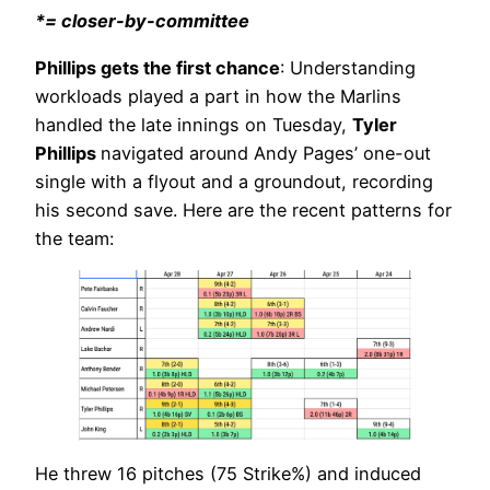
*= closer-by-committee
Phillips gets the first chance
: Understanding
workloads played a part in how the Marlins
handled the late innings on Tuesday,
Tyler
Phillips
navigated around Andy Pages’ one-out
single with a flyout and a groundout, recording
his second save. Here are the recent patterns for
the team:
He threw 16 pitches (75 Strike%) and induced