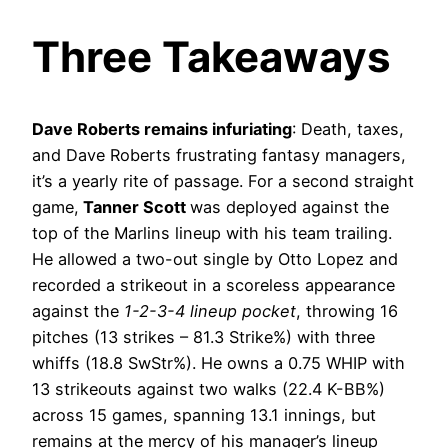
Three Takeaways
Dave Roberts remains infuriating
: Death, taxes,
and Dave Roberts frustrating fantasy managers,
it’s a yearly rite of passage. For a second straight
game,
Tanner Scott
was deployed against the
top of the Marlins lineup with his team trailing.
He allowed a two-out single by Otto Lopez and
recorded a strikeout in a scoreless appearance
against the
1-2-3-4 lineup pocket
, throwing 16
pitches (13 strikes – 81.3 Strike%) with three
whiffs (18.8 SwStr%). He owns a 0.75 WHIP with
13 strikeouts against two walks (22.4 K-BB%)
across 15 games, spanning 13.1 innings, but
remains at the mercy of his manager’s lineup