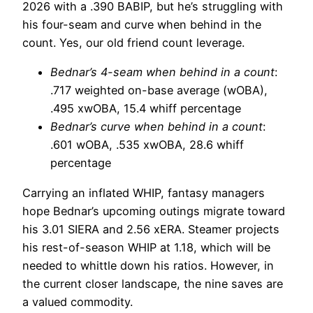
2026 with a .390 BABIP, but he’s struggling with
his four-seam and curve when behind in the
count. Yes, our old friend count leverage.
Bednar’s 4-seam when behind in a count
:
.717 weighted on-base average (wOBA),
.495 xwOBA, 15.4 whiff percentage
Bednar’s curve when behind in a count
:
.601 wOBA, .535 xwOBA, 28.6 whiff
percentage
Carrying an inflated WHIP, fantasy managers
hope Bednar’s upcoming outings migrate toward
his 3.01 SIERA and 2.56 xERA. Steamer projects
his rest-of-season WHIP at 1.18, which will be
needed to whittle down his ratios. However, in
the current closer landscape, the nine saves are
a valued commodity.