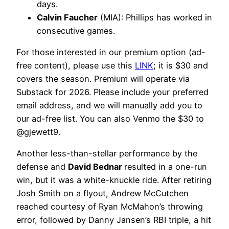
days.
Calvin Faucher
(MIA): Phillips has worked in
consecutive games.
For those interested in our premium option (ad-
free content), please use this
LINK
; it is $30 and
covers the season. Premium will operate via
Substack for 2026. Please include your preferred
email address, and we will manually add you to
our ad-free list. You can also Venmo the $30 to
@gjewett9.
Another less-than-stellar performance by the
defense and
David Bednar
resulted in a one-run
win, but it was a white-knuckle ride. After retiring
Josh Smith on a flyout, Andrew McCutchen
reached courtesy of Ryan McMahon’s throwing
error, followed by Danny Jansen’s RBI triple, a hit