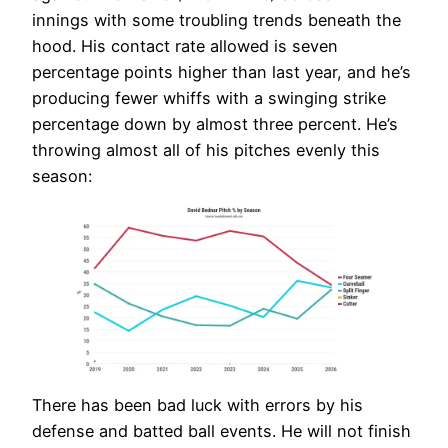
innings with some troubling trends beneath the
hood. His contact rate allowed is seven
percentage points higher than last year, and he’s
producing fewer whiffs with a swinging strike
percentage down by almost three percent. He’s
throwing almost all of his pitches evenly this
season:
There has been bad luck with errors by his
defense and batted ball events. He will not finish