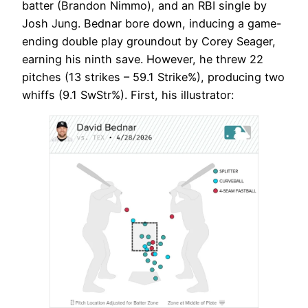
batter (Brandon Nimmo), and an RBI single by
Josh Jung. Bednar bore down, inducing a game-
ending double play groundout by Corey Seager,
earning his ninth save. However, he threw 22
pitches (13 strikes – 59.1 Strike%), producing two
whiffs (9.1 SwStr%). First, his illustrator: