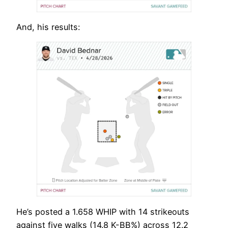
And, his results:
He’s posted a 1.658 WHIP with 14 strikeouts
against five walks (14.8 K-BB%) across 12.2