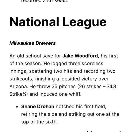
recorded a strikeout.
National League
Milwaukee Brewers
An old school save for
Jake Woodford
, his first
of the season. He logged three scoreless
innings, scattering two hits and recording two
strikeouts, finishing a lopsided victory over
Arizona. He threw 35 pitches (26 strikes – 74.3
Strike%) and induced one whiff.
Shane Drohan
notched his first hold,
retiring the side and striking out one at the
top of the sixth.