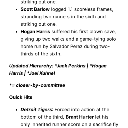
striking out one.
Scott Barlow
logged 1.1 scoreless frames,
stranding two runners in the sixth and
striking out one.
Hogan Harris
suffered his first blown save,
giving up two walks and a game-tying solo
home run by Salvador Perez during two-
thirds of the sixth.
Updated Hierarchy: *Jack Perkins | *Hogan
Harris | *Joel Kuhnel
*= closer-by-committee
Quick Hits
Detroit Tigers
: Forced into action at the
bottom of the third,
Brant Hurter
let his
only inherited runner score on a sacrifice fly