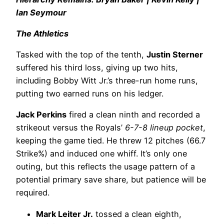
Ian Seymour
The Athletics
Tasked with the top of the tenth,
Justin Sterner
suffered his third loss, giving up two hits,
including Bobby Witt Jr.’s three-run home runs,
putting two earned runs on his ledger.
Jack Perkins
fired a clean ninth and recorded a
strikeout versus the Royals’
6-7-8 lineup pocket
,
keeping the game tied. He threw 12 pitches (66.7
Strike%) and induced one whiff. It’s only one
outing, but this reflects the usage pattern of a
potential primary save share, but patience will be
required.
Mark Leiter Jr.
tossed a clean eighth,