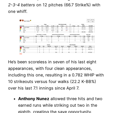
2-3-4 batters
on 12 pitches (66.7 Strike%) with
one whiff.
He’s been scoreless in seven of his last eight
appearances, with four clean appearances,
including this one, resulting in a 0.782 WHIP with
10 strikeouts versus four walks (22.2 K-BB%)
over his last 7.1 innings since April 7.
Anthony Nunez
allowed three hits and two
earned runs while striking out two in the
eighth, creating the save opportunity.