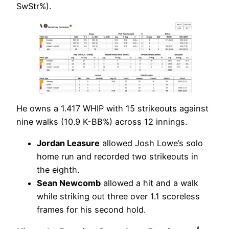
SwStr%).
He owns a 1.417 WHIP with 15 strikeouts against
nine walks (10.9 K-BB%) across 12 innings.
Jordan Leasure
allowed Josh Lowe’s solo
home run and recorded two strikeouts in
the eighth.
Sean Newcomb
allowed a hit and a walk
while striking out three over 1.1 scoreless
frames for his second hold.