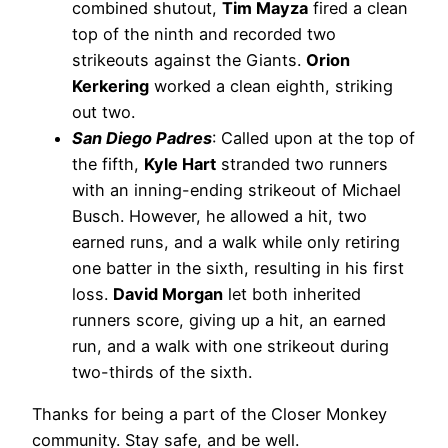
combined shutout,
Tim Mayza
fired a clean
top of the ninth and recorded two
strikeouts against the Giants.
Orion
Kerkering
worked a clean eighth, striking
out two.
San Diego Padres
: Called upon at the top of
the fifth,
Kyle Hart
stranded two runners
with an inning-ending strikeout of Michael
Busch. However, he allowed a hit, two
earned runs, and a walk while only retiring
one batter in the sixth, resulting in his first
loss.
David Morgan
let both inherited
runners score, giving up a hit, an earned
run, and a walk with one strikeout during
two-thirds of the sixth.
Thanks for being a part of the Closer Monkey
community. Stay safe, and be well.