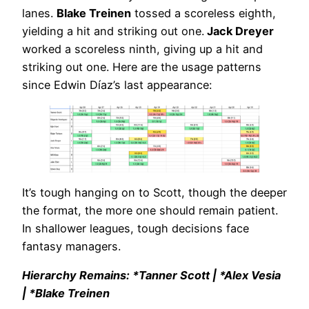
lanes.
Blake Treinen
tossed a scoreless eighth,
yielding a hit and striking out one.
Jack Dreyer
worked a scoreless ninth, giving up a hit and
striking out one. Here are the usage patterns
since Edwin Díaz’s last appearance:
It’s tough hanging on to Scott, though the deeper
the format, the more one should remain patient.
In shallower leagues, tough decisions face
fantasy managers.
Hierarchy Remains: *Tanner Scott | *Alex Vesia
| *Blake Treinen