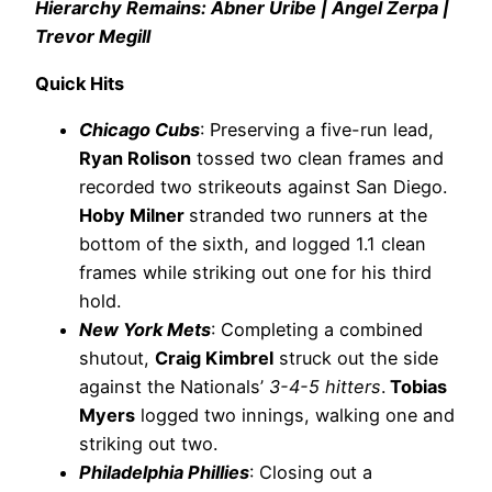
Hierarchy Remains: Abner Uribe | Ángel Zerpa |
Trevor Megill
Quick Hits
Chicago Cubs
: Preserving a five-run lead,
Ryan Rolison
tossed two clean frames and
recorded two strikeouts against San Diego.
Hoby Milner
stranded two runners at the
bottom of the sixth, and logged 1.1 clean
frames while striking out one for his third
hold.
New York Mets
: Completing a combined
shutout,
Craig Kimbrel
struck out the side
against the Nationals’
3-4-5 hitters
.
Tobias
Myers
logged two innings, walking one and
striking out two.
Philadelphia Phillies
: Closing out a