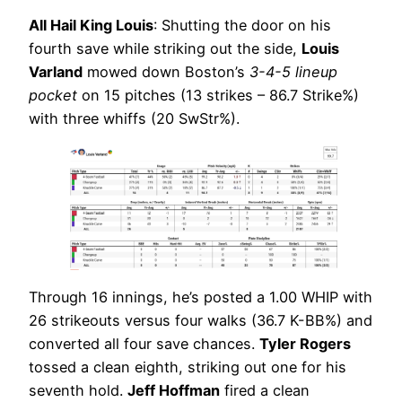
All Hail King Louis
: Shutting the door on his
fourth save while striking out the side,
Louis
Varland
mowed down Boston’s
3-4-5 lineup
pocket
on 15 pitches (13 strikes – 86.7 Strike%)
with three whiffs (20 SwStr%).
Through 16 innings, he’s posted a 1.00 WHIP with
26 strikeouts versus four walks (36.7 K-BB%) and
converted all four save chances.
Tyler Rogers
tossed a clean eighth, striking out one for his
seventh hold.
Jeff Hoffman
fired a clean