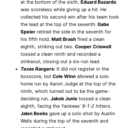
at the bottom of the sixth,
Eduard Bazardo
was scoreless while giving up a hit. He
collected his second win after his team took
the lead at the top of the seventh.
Gabe
Speier
retired the side in the seventh for
his fifth hold.
Matt Brash
fired a clean
eighth, striking out two.
Cooper Criswell
tossed a clean ninth and recorded a
strikeout, closing out a six-run lead.
Texas Rangers
: It did not register in the
boxscore, but
Cole Winn
allowed a solo
home run by Aaron Judge at the top of the
ninth, which turned out to be the game-
deciding run.
Jakob Junis
tossed a clean
eighth, facing the Yankees’
9-1-2 hitters
.
Jalen Beeks
gave up a solo shot by Austin
Wells during the top of the seventh and