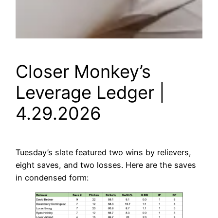
Closer Monkey’s
Leverage Ledger |
4.29.2026
Tuesday’s slate featured two wins by relievers,
eight saves, and two losses. Here are the saves
in condensed form: