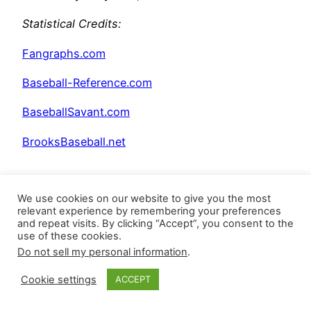
Statistical Credits
:
Fangraphs.com
Baseball-Reference.com
BaseballSavant.com
BrooksBaseball.net
We use cookies on our website to give you the most
relevant experience by remembering your preferences
and repeat visits. By clicking “Accept”, you consent to the
use of these cookies.
Do not sell my personal information
.
Posted
April 29, 2026
in
Uncategorized
Cookie settings
ACCEPT
by
Closer Monkey