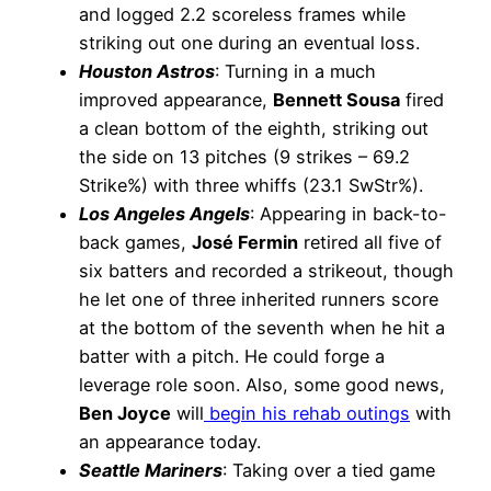
and logged 2.2 scoreless frames while
striking out one during an eventual loss.
Houston Astros
: Turning in a much
improved appearance,
Bennett Sousa
fired
a clean bottom of the eighth, striking out
the side on 13 pitches (9 strikes – 69.2
Strike%) with three whiffs (23.1 SwStr%).
Los Angeles Angels
: Appearing in back-to-
back games,
José Fermin
retired all five of
six batters and recorded a strikeout, though
he let one of three inherited runners score
at the bottom of the seventh when he hit a
batter with a pitch. He could forge a
leverage role soon. Also, some good news,
Ben Joyce
will
begin his rehab outings
with
an appearance today.
Seattle Mariners
: Taking over a tied game