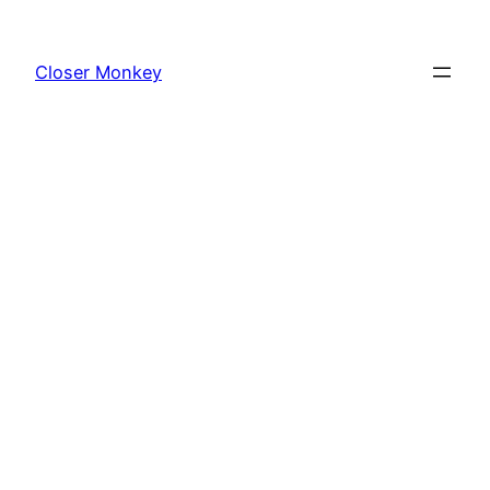
Skip
to
Closer Monkey
content