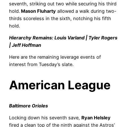
seventh, striking out two while securing his third
hold.
Mason Fluharty
allowed a walk during two-
thirds scoreless in the sixth, notching his fifth
hold.
Hierarchy Remains: Louis Varland | Tyler Rogers
| Jeff Hoffman
Here are the remaining leverage events of
interest from Tuesday’s slate.
American League
Baltimore Orioles
Locking down his seventh save,
Ryan Helsley
fired a clean top of the ninth against the Astros’