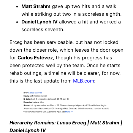
Matt Strahm
gave up two hits and a walk
while striking out two in a scoreless eighth.
Daniel Lynch IV
allowed a hit and worked a
scoreless seventh.
Erceg has been serviceable, but has not locked
down the closer role, which leaves the door open
for
Carlos Estévez
, though his progress has
been protected well by the team. Once he starts
rehab outings, a timeline will be clearer, for now,
this is the last update from
MLB.com
:
Hierarchy Remains: Lucas Erceg | Matt Strahm |
Daniel Lynch IV