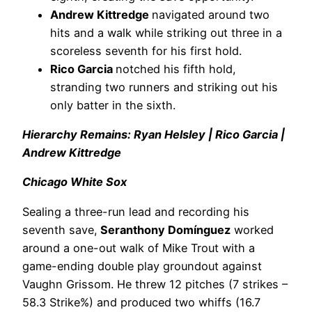
Andrew Kittredge
navigated around two
hits and a walk while striking out three in a
scoreless seventh for his first hold.
Rico Garcia
notched his fifth hold,
stranding two runners and striking out his
only batter in the sixth.
Hierarchy Remains: Ryan Helsley | Rico Garcia |
Andrew Kittredge
Chicago White Sox
Sealing a three-run lead and recording his
seventh save,
Seranthony Domínguez
worked
around a one-out walk of Mike Trout with a
game-ending double play groundout against
Vaughn Grissom. He threw 12 pitches (7 strikes –
58.3 Strike%) and produced two whiffs (16.7