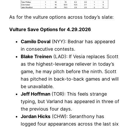
As for the vulture options across today’s slate:
Vulture Save Options for 4.29.2026
Camilo Doval
(NYY): Bednar has appeared
in consecutive contests.
Blake Treinen
(LAD): If Vesia replaces Scott
as the highest-leverage reliever in today’s
game, he may pitch before the ninth. Scott
has pitched in back-to-back games and will
be unavailable.
Jeff Hoffman
(TOR): This feels strange
typing, but Varland has appeared in three of
the previous four days.
Jordan Hicks
(CHW): Seranthony has
logged four appearances across the last six