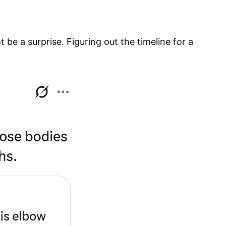
be a surprise. Figuring out the timeline for a