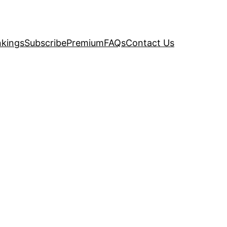
kings
Subscribe
Premium
FAQs
Contact Us