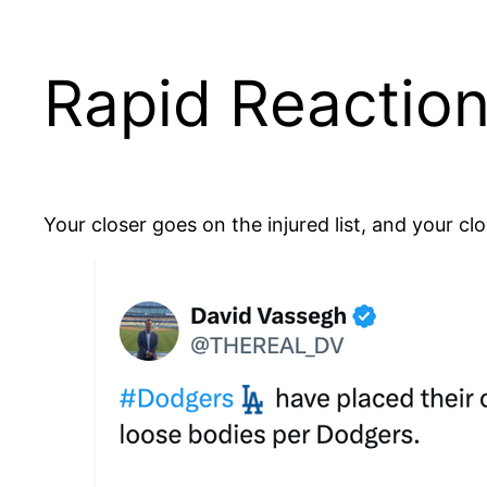
Rapid Reaction
Your closer goes on the injured list, and your cl