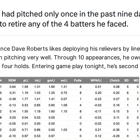
since Dave Roberts likes deploying his relievers by li
en pitching very well. Through 10 appearances, he ow
 four holds. Entering game play tonight, he’s second