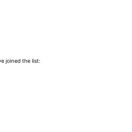
 joined the list: