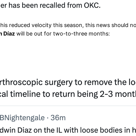
 reduced velocity this season, this news should not 
n Díaz
will be out for two-to-three months: