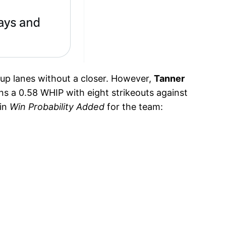
neup lanes without a closer. However,
Tanner
ns a 0.58 WHIP with eight strikeouts against
 in
Win Probability Added
for the team: