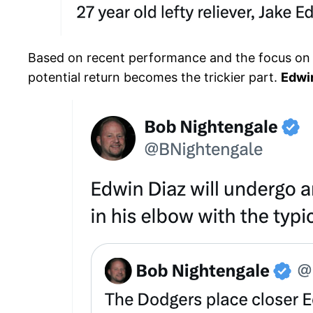
Based on recent performance and the focus on his
potential return becomes the trickier part.
Edwi