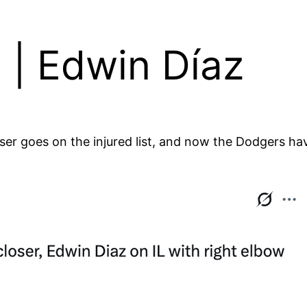
 | Edwin Díaz
oser goes on the injured list, and now the Dodgers have