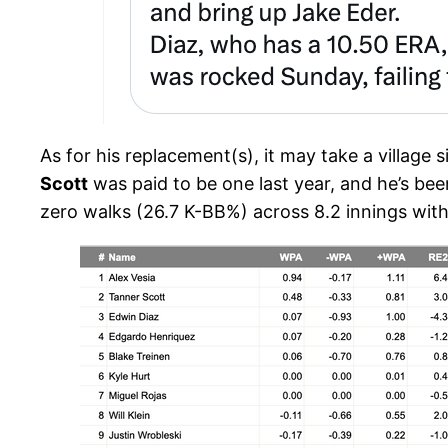
As for his replacement(s), it may take a village 
Scott
was paid to be one last year, and he’s be
zero walks (26.7 K-BB%) across 8.2 innings with