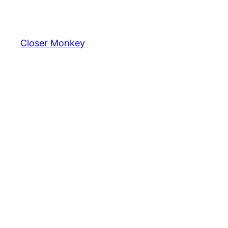
Skip
to
content
Closer Monkey