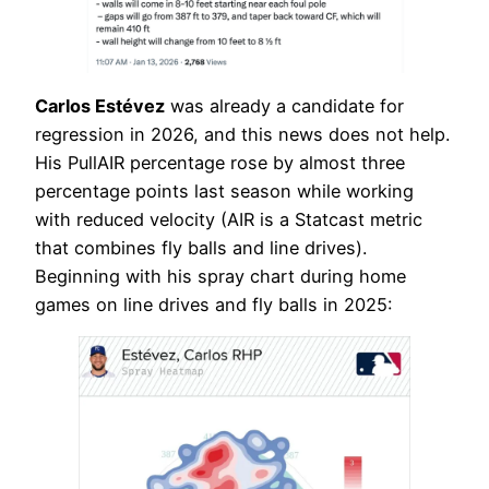
Carlos Estévez
was already a candidate for
regression in 2026, and this news does not help.
His PullAIR percentage rose by almost three
percentage points last season while working
with reduced velocity (AIR is a Statcast metric
that combines fly balls and line drives).
Beginning with his spray chart during home
games on line drives and fly balls in 2025: