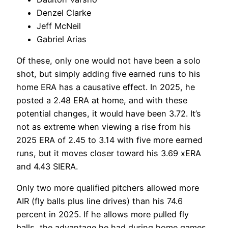
Denzel Clarke
Jeff McNeil
Gabriel Arias
Of these, only one would not have been a solo
shot, but simply adding five earned runs to his
home ERA has a causative effect. In 2025, he
posted a 2.48 ERA at home, and with these
potential changes, it would have been 3.72. It’s
not as extreme when viewing a rise from his
2025 ERA of 2.45 to 3.14 with five more earned
runs, but it moves closer toward his 3.69 xERA
and 4.43 SIERA.
Only two more qualified pitchers allowed more
AIR (fly balls plus line drives) than his 74.6
percent in 2025. If he allows more pulled fly
balls, the advantage he had during home games