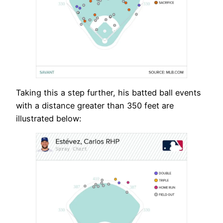
Taking this a step further, his batted ball events
with a distance greater than 350 feet are
illustrated below: