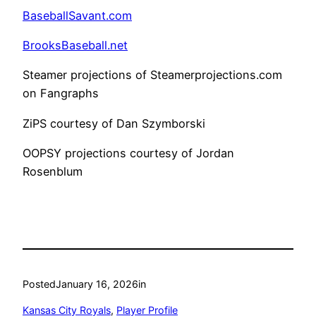
BaseballSavant.com
BrooksBaseball.net
Steamer projections of Steamerprojections.com
on Fangraphs
ZiPS courtesy of Dan Szymborski
OOPSY projections courtesy of Jordan
Rosenblum
Posted
January 16, 2026
in
Kansas City Royals
, 
Player Profile