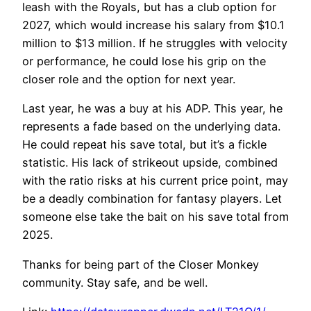
leash with the Royals, but has a club option for
2027, which would increase his salary from $10.1
million to $13 million. If he struggles with velocity
or performance, he could lose his grip on the
closer role and the option for next year.
Last year, he was a buy at his ADP. This year, he
represents a fade based on the underlying data.
He could repeat his save total, but it’s a fickle
statistic. His lack of strikeout upside, combined
with the ratio risks at his current price point, may
be a deadly combination for fantasy players. Let
someone else take the bait on his save total from
2025.
Thanks for being part of the Closer Monkey
community. Stay safe, and be well.