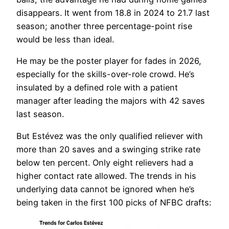
disappears. It went from 18.8 in 2024 to 21.7 last
season; another three percentage-point rise
would be less than ideal.
He may be the poster player for fades in 2026,
especially for the skills-over-role crowd. He’s
insulated by a defined role with a patient
manager after leading the majors with 42 saves
last season.
But Estévez was the only qualified reliever with
more than 20 saves and a swinging strike rate
below ten percent. Only eight relievers had a
higher contact rate allowed. The trends in his
underlying data cannot be ignored when he’s
being taken in the first 100 picks of NFBC drafts: