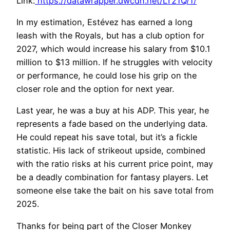
Link:
https://datawrapper.dwcdn.net/LT21Q/1/
In my estimation, Estévez has earned a long
leash with the Royals, but has a club option for
2027, which would increase his salary from $10.1
million to $13 million. If he struggles with velocity
or performance, he could lose his grip on the
closer role and the option for next year.
Last year, he was a buy at his ADP. This year, he
represents a fade based on the underlying data.
He could repeat his save total, but it’s a fickle
statistic. His lack of strikeout upside, combined
with the ratio risks at his current price point, may
be a deadly combination for fantasy players. Let
someone else take the bait on his save total from
2025.
Thanks for being part of the Closer Monkey