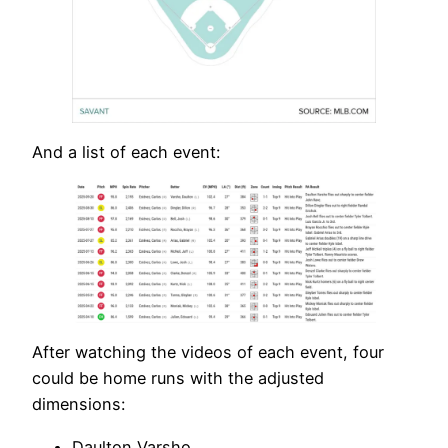
And a list of each event:
After watching the videos of each event, four
could be home runs with the adjusted
dimensions:
Daulton Varsho