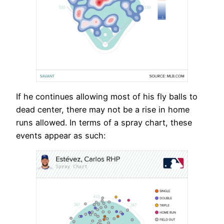
If he continues allowing most of his fly balls to
dead center, there may not be a rise in home
runs allowed. In terms of a spray chart, these
events appear as such: