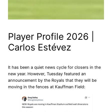
Player Profile 2026 |
Carlos Estévez
It has been a quiet news cycle for closers in the
new year. However, Tuesday featured an
announcement by the Royals that they will be
moving in the fences at Kauffman Field: