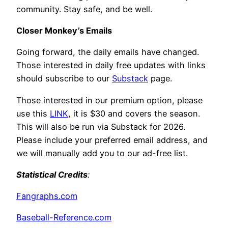
community. Stay safe, and be well.
Closer Monkey’s Emails
Going forward, the daily emails have changed.
Those interested in daily free updates with links
should subscribe to our
Substack
page.
Those interested in our premium option, please
use this
LINK
, it is $30 and covers the season.
This will also be run via Substack for 2026.
Please include your preferred email address, and
we will manually add you to our ad-free list.
Statistical Credits
:
Fangraphs.com
Baseball-Reference.com