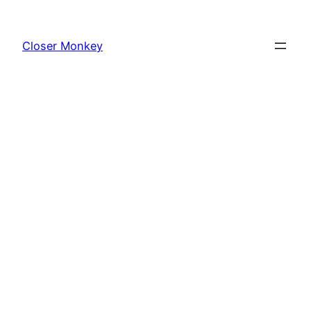
Skip
to
Closer Monkey
content