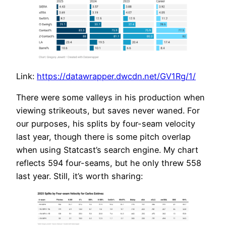
Link:
https://datawrapper.dwcdn.net/GV1Rg/1/
There were some valleys in his production when
viewing strikeouts, but saves never waned. For
our purposes, his splits by four-seam velocity
last year, though there is some pitch overlap
when using Statcast’s search engine. My chart
reflects 594 four-seams, but he only threw 558
last year. Still, it’s worth sharing: