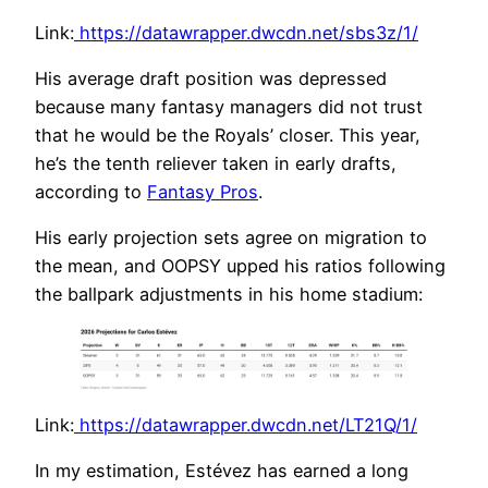
Link:
https://datawrapper.dwcdn.net/sbs3z/1/
His average draft position was depressed
because many fantasy managers did not trust
that he would be the Royals’ closer. This year,
he’s the tenth reliever taken in early drafts,
according to
Fantasy Pros
.
His early projection sets agree on migration to
the mean, and OOPSY upped his ratios following
the ballpark adjustments in his home stadium:
Link:
https://datawrapper.dwcdn.net/LT21Q/1/
In my estimation, Estévez has earned a long