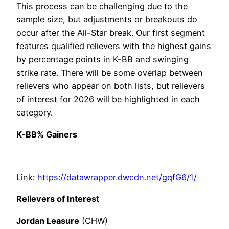
This process can be challenging due to the
sample size, but adjustments or breakouts do
occur after the All-Star break. Our first segment
features qualified relievers with the highest gains
by percentage points in K-BB and swinging
strike rate. There will be some overlap between
relievers who appear on both lists, but relievers
of interest for 2026 will be highlighted in each
category.
K-BB% Gainers
Link:
https://datawrapper.dwcdn.net/gqfG6/1/
Relievers of Interest
Jordan Leasure
(CHW)