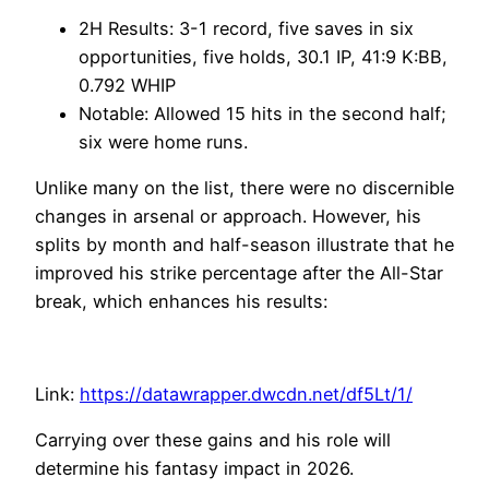
2H Results: 3-1 record, five saves in six
opportunities, five holds, 30.1 IP, 41:9 K:BB,
0.792 WHIP
Notable: Allowed 15 hits in the second half;
six were home runs.
Unlike many on the list, there were no discernible
changes in arsenal or approach. However, his
splits by month and half-season illustrate that he
improved his strike percentage after the All-Star
break, which enhances his results:
Link:
https://datawrapper.dwcdn.net/df5Lt/1/
Carrying over these gains and his role will
determine his fantasy impact in 2026.