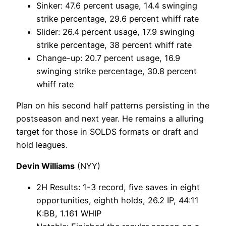
Sinker: 47.6 percent usage, 14.4 swinging
strike percentage, 29.6 percent whiff rate
Slider: 26.4 percent usage, 17.9 swinging
strike percentage, 38 percent whiff rate
Change-up: 20.7 percent usage, 16.9
swinging strike percentage, 30.8 percent
whiff rate
Plan on his second half patterns persisting in the
postseason and next year. He remains a alluring
target for those in SOLDS formats or draft and
hold leagues.
Devin Williams
(NYY)
2H Results: 1-3 record, five saves in eight
opportunities, eighth holds, 26.2 IP, 44:11
K:BB, 1.161 WHIP