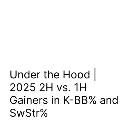
Under the Hood |
2025 2H vs. 1H
Gainers in K-BB% and
SwStr%