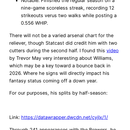
Notable: Finished the regular season on a
nine-game scoreless streak, recording 12
strikeouts verus two walks while posting a
0.556 WHIP.
There will not be a varied arsenal chart for the
reliever, though Statcast did credit him with two
cutters during the second half. I found this
video
by Trevor May very interesting about Williams,
which may be a key toward a bounce back in
2026. Where he signs will directly impact his
fantasy status coming off a down year.
For our purposes, his splits by half-season:
Link:
https://datawrapper.dwcdn.net/cyjIx/1/
Through 241 appearances with the Brewers, he