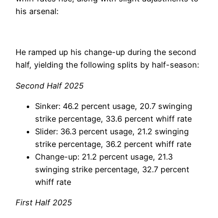
his arsenal:
He ramped up his change-up during the second
half, yielding the following splits by half-season:
Second Half 2025
Sinker: 46.2 percent usage, 20.7 swinging
strike percentage, 33.6 percent whiff rate
Slider: 36.3 percent usage, 21.2 swinging
strike percentage, 36.2 percent whiff rate
Change-up: 21.2 percent usage, 21.3
swinging strike percentage, 32.7 percent
whiff rate
First Half 2025