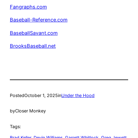
Fangraphs.com
Baseball-Reference.com
BaseballSavant.com
BrooksBaseball.net
Posted
October 1, 2025
in
Under the Hood
by
Closer Monkey
Tags:
Brad Keller
, 
Devin Williams
, 
Garrett Whitlock
, 
Greg Jewett
, 