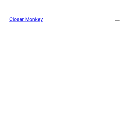
Skip
to
Closer Monkey
content