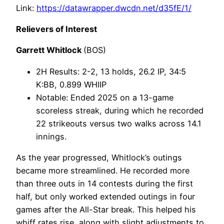
Link:
https://datawrapper.dwcdn.net/d35fE/1/
Relievers of Interest
Garrett Whitlock
(BOS)
2H Results: 2-2, 13 holds, 26.2 IP, 34:5
K:BB, 0.899 WHIIP
Notable: Ended 2025 on a 13-game
scoreless streak, during which he recorded
22 strikeouts versus two walks across 14.1
innings.
As the year progressed, Whitlock’s outings
became more streamlined. He recorded more
than three outs in 14 contests during the first
half, but only worked extended outings in four
games after the All-Star break. This helped his
whiff rates rise, along with slight adjustments to