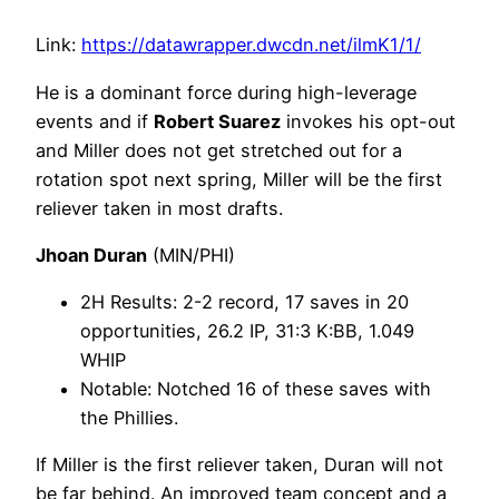
Link:
https://datawrapper.dwcdn.net/ilmK1/1/
He is a dominant force during high-leverage
events and if
Robert Suarez
invokes his opt-out
and Miller does not get stretched out for a
rotation spot next spring, Miller will be the first
reliever taken in most drafts.
Jhoan Duran
(MIN/PHI)
2H Results: 2-2 record, 17 saves in 20
opportunities, 26.2 IP, 31:3 K:BB, 1.049
WHIP
Notable: Notched 16 of these saves with
the Phillies.
If Miller is the first reliever taken, Duran will not
be far behind. An improved team concept and a