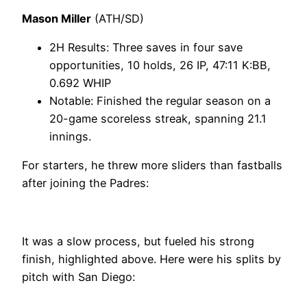
Mason Miller
(ATH/SD)
2H Results: Three saves in four save
opportunities, 10 holds, 26 IP, 47:11 K:BB,
0.692 WHIP
Notable: Finished the regular season on a
20-game scoreless streak, spanning 21.1
innings.
For starters, he threw more sliders than fastballs
after joining the Padres:
It was a slow process, but fueled his strong
finish, highlighted above. Here were his splits by
pitch with San Diego: