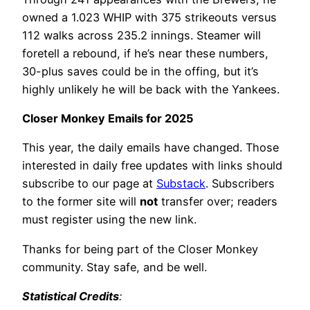
owned a 1.023 WHIP with 375 strikeouts versus
112 walks across 235.2 innings. Steamer will
foretell a rebound, if he’s near these numbers,
30-plus saves could be in the offing, but it’s
highly unlikely he will be back with the Yankees.
Closer Monkey Emails for 2025
This year, the daily emails have changed. Those
interested in daily free updates with links should
subscribe to our page at
Substack
. Subscribers
to the former site will
not
transfer over; readers
must register using the new link.
Thanks for being part of the Closer Monkey
community. Stay safe, and be well.
Statistical Credits
: