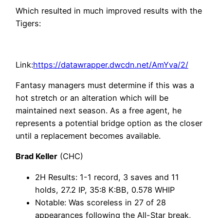
Which resulted in much improved results with the
Tigers:
Link:
https://datawrapper.dwcdn.net/AmYva/2/
Fantasy managers must determine if this was a
hot stretch or an alteration which will be
maintained next season. As a free agent, he
represents a potential bridge option as the closer
until a replacement becomes available.
Brad Keller
(CHC)
2H Results: 1-1 record, 3 saves and 11
holds, 27.2 IP, 35:8 K:BB, 0.578 WHIP
Notable: Was scoreless in 27 of 28
appearances following the All-Star break,