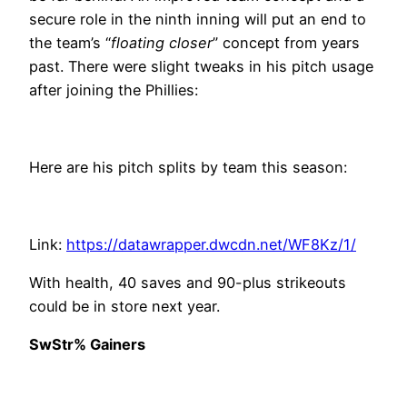
secure role in the ninth inning will put an end to
the team’s “
floating closer
” concept from years
past. There were slight tweaks in his pitch usage
after joining the Phillies:
Here are his pitch splits by team this season:
Link:
https://datawrapper.dwcdn.net/WF8Kz/1/
With health, 40 saves and 90-plus strikeouts
could be in store next year.
SwStr% Gainers