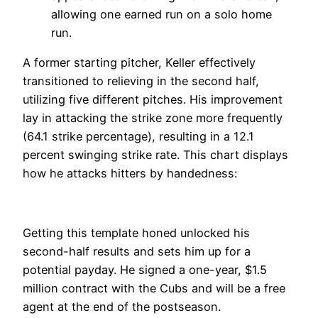
allowing one earned run on a solo home
run.
A former starting pitcher, Keller effectively
transitioned to relieving in the second half,
utilizing five different pitches. His improvement
lay in attacking the strike zone more frequently
(64.1 strike percentage), resulting in a 12.1
percent swinging strike rate. This chart displays
how he attacks hitters by handedness:
Getting this template honed unlocked his
second-half results and sets him up for a
potential payday. He signed a one-year, $1.5
million contract with the Cubs and will be a free
agent at the end of the postseason.