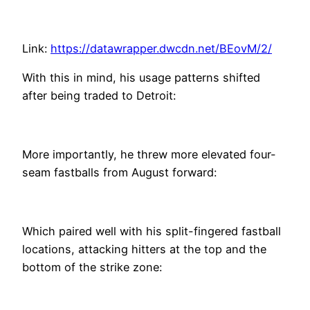
Link:
https://datawrapper.dwcdn.net/BEovM/2/
With this in mind, his usage patterns shifted
after being traded to Detroit:
More importantly, he threw more elevated four-
seam fastballs from August forward:
Which paired well with his split-fingered fastball
locations, attacking hitters at the top and the
bottom of the strike zone: