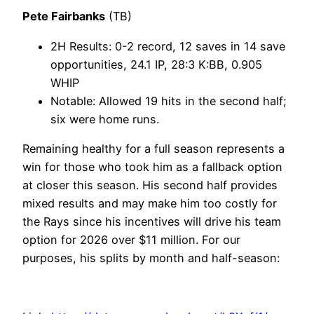
Pete Fairbanks
(TB)
2H Results: 0-2 record, 12 saves in 14 save
opportunities, 24.1 IP, 28:3 K:BB, 0.905
WHIP
Notable: Allowed 19 hits in the second half;
six were home runs.
Remaining healthy for a full season represents a
win for those who took him as a fallback option
at closer this season. His second half provides
mixed results and may make him too costly for
the Rays since his incentives will drive his team
option for 2026 over $11 million. For our
purposes, his splits by month and half-season: