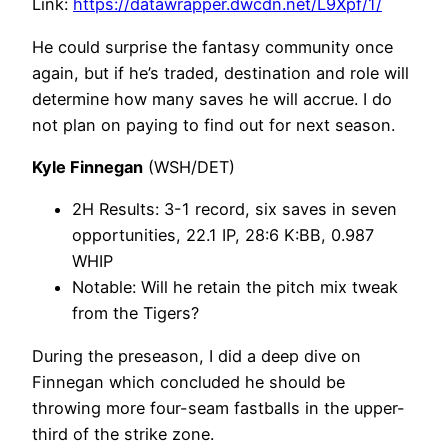
Link:
https://datawrapper.dwcdn.net/L9Xpf/1/
He could surprise the fantasy community once
again, but if he’s traded, destination and role will
determine how many saves he will accrue. I do
not plan on paying to find out for next season.
Kyle Finnegan
(WSH/DET)
2H Results: 3-1 record, six saves in seven
opportunities, 22.1 IP, 28:6 K:BB, 0.987
WHIP
Notable: Will he retain the pitch mix tweak
from the Tigers?
During the preseason, I did a deep dive on
Finnegan which concluded he should be
throwing more four-seam fastballs in the upper-
third of the strike zone.