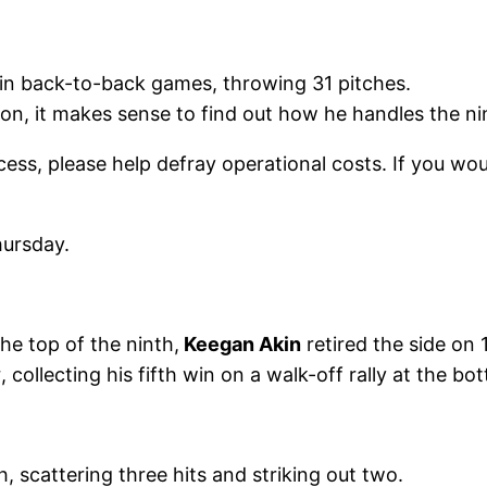
d in back-to-back games, throwing 31 pitches.
sion, it makes sense to find out how he handles the 
s, please help defray operational costs. If you would 
hursday.
he top of the ninth,
Keegan Akin
retired the side on 
t
, collecting his fifth win on a walk-off rally at the bo
, scattering three hits and striking out two.