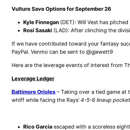
Vulture Save Options for September 26
Kyle Finnegan
(DET): Will Vest has pitche
Rosi Sasaki
(LAD): After clinching the divi
If we have contributed toward your fantasy succes
PayPal. Venmo can be sent to @gjewett9
Here are the leverage events of interest from T
Leverage Ledger
Baltimore Orioles
– Taking over a tied game at t
whiff while facing the Rays’
4-5-6 lineup pocke
Rico Garcia
escaped with a scoreless eighth