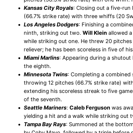
Kansas City Royals
: Closing out a five-run
(66.7% strike rate) with three whiffs (20 S
Los Angeles Dodgers
: Finishing a combine
ninth, striking out two.
Will Klein
allowed a 
while striking out one. He threw 20 pitches
reliever; he has been scoreless in five of hi
Miami Marlins
: Appearing during a shutout 
the eighth.
Minnesota Twins
: Completing a combined 
throwing 12 pitches (66.7% strike rate) wi
extending his scoreless streak to five game
of the seventh.
Seattle Mariners
:
Caleb Ferguson
was award
yielding a hit and a walk while striking out 
Tampa Bay Rays
: Summoned at the bottom 
by Coby Mayo, followed by a triple before g