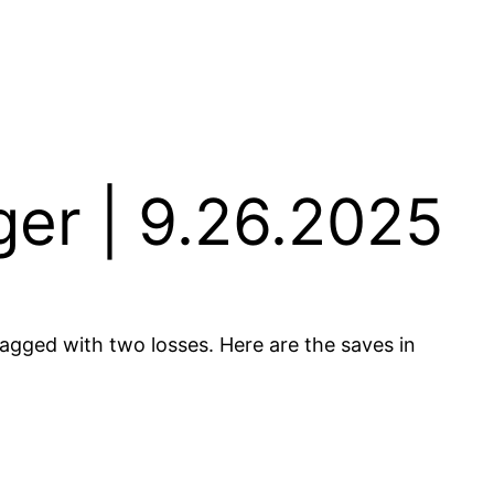
er | 9.26.2025
 tagged with two losses. Here are the saves in