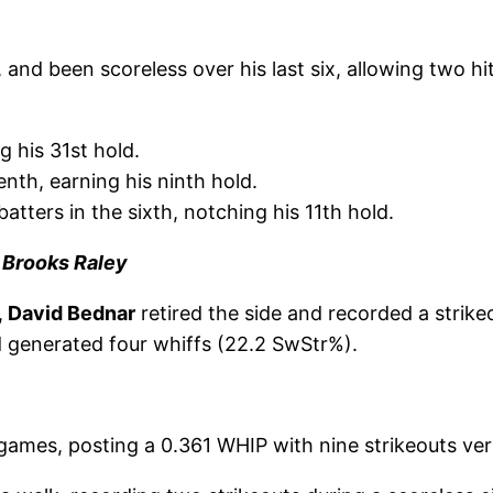
and been scoreless over his last six, allowing two hit
g his 31st hold.
enth, earning his ninth hold.
atters in the sixth, notching his 11th hold.
| Brooks Raley
,
David Bednar
retired the side and recorded a strikeo
nd generated four whiffs (22.2 SwStr%).
t games, posting a 0.361 WHIP with nine strikeouts ve