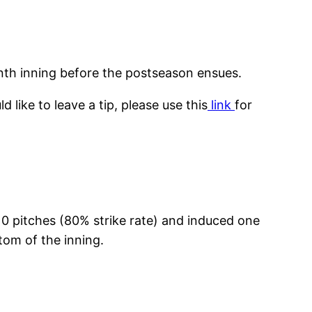
ninth inning before the postseason ensues.
like to leave a tip, please use this
link
for
10 pitches (80% strike rate) and induced one
ttom of the inning.