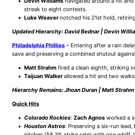
Devin Williams
navigated around a hit and a
streak to eight contests.
Luke Weaver
notched his 21st hold, retirin
Updated Hierarchy:
David Bednar | Devin Will
Philadelphia
Phillies
– Entering after a rain dela
save and preserving a combined shutout against 
Matt Strahm
fired a clean eighth, striking 
Taijuan Walker
allowed a hit and two walks
Hierarchy Remains: Jhoan Duran | Matt Strahm
Quick Hits
Colorado Rockies
:
Zach Agnos
worked a sc
Houston Astros
: Preserving a six-run lead,
pitches (58.3% strike rate) with one whiff. 