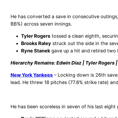
He has converted a save in consecutive outings, 
BB%) across seven innings.
Tyler Rogers
tossed a clean eighth, securin
Brooks Raley
struck out the side in the sev
Ryne Stanek
gave up a hit and retired two b
Hierarchy Remains: Edwin Díaz | Tyler Rogers 
New York Yankees
– Locking down is 26th save
lead. He threw 18 pitches (77.8% strike rate) a
He has been scoreless in seven of his last eigh