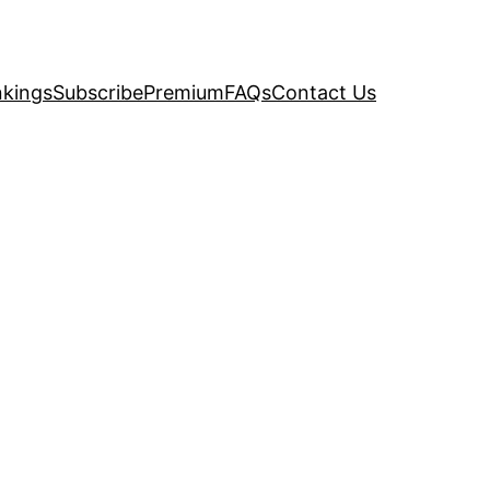
kings
Subscribe
Premium
FAQs
Contact Us