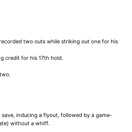
recorded two outs while striking out one for his
 credit for his 17th hold.
 two.
 save, inducing a flyout, followed by a game-
te) without a whiff.