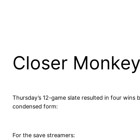
Closer Monkey
Thursday’s 12-game slate resulted in four wins b
condensed form:
For the save streamers: