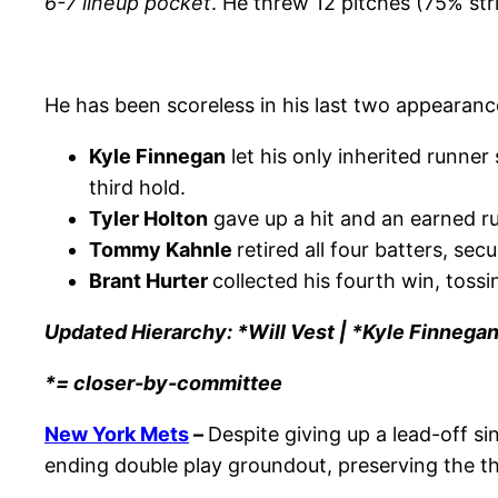
6-7 lineup pocket
. He threw 12 pitches (75% st
He has been scoreless in his last two appearance
Kyle Finnegan
let his only inherited runner
third hold.
Tyler Holton
gave up a hit and an earned run
Tommy Kahnle
retired all four batters, sec
Brant Hurter
collected his fourth win, tossi
Updated Hierarchy: *Will Vest | *Kyle Finnegan
*= closer-by-committee
New York Mets
–
Despite giving up a lead-off si
ending double play groundout, preserving the th