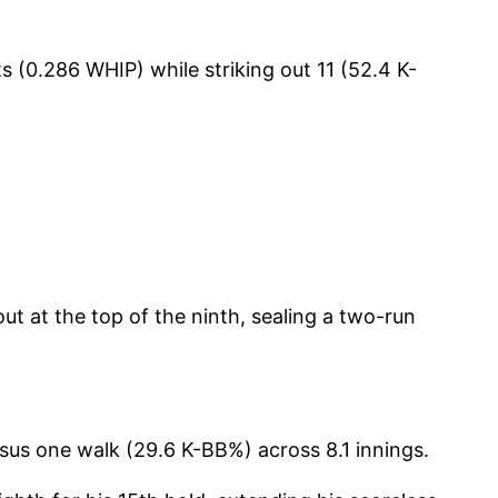
s (0.286 WHIP) while striking out 11 (52.4 K-
ut at the top of the ninth, sealing a two-run
rsus one walk (29.6 K-BB%) across 8.1 innings.