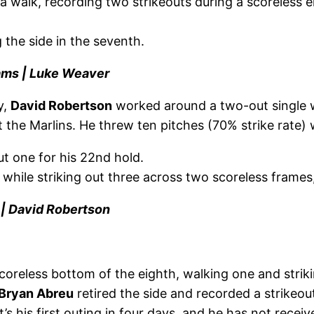
 walk, recording two strikeouts during a scoreless ei
g the side in the seventh.
iams | Luke Weaver
y,
David Robertson
worked around a two-out single w
the Marlins. He threw ten pitches (70% strike rate) w
out one for his 22nd hold.
 while striking out three across two scoreless frames
 | David Robertson
oreless bottom of the eighth, walking one and strikin
Bryan Abreu
retired the side and recorded a strikeou
It’s his first outing in four days, and he has not rec