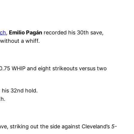
tch
,
Emilio Pagán
recorded his 30th save,
 without a whiff.
 0.75 WHIP and eight strikeouts versus two
r his 32nd hold.
th.
e, striking out the side against Cleveland’s
5-