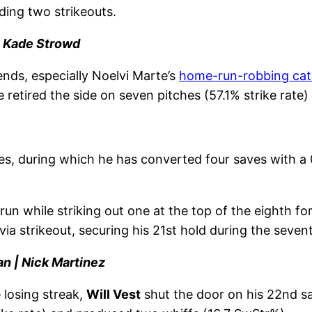
ding two strikeouts.
| Kade Strowd
iends, especially Noelvi Marte’s
home-run-robbing ca
 retired the side on seven pitches (57.1% strike rate)
es, during which he has converted four saves with a
un while striking out one at the top of the eighth fo
via strikeout, securing his 21st hold during the seven
an | Nick Martinez
 losing streak,
Will Vest
shut the door on his 22nd sav