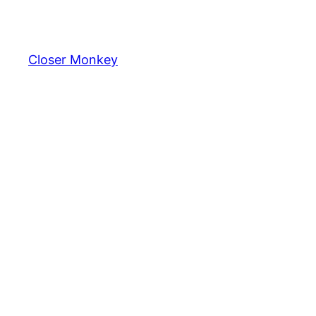
Skip
to
content
Closer Monkey