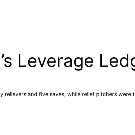
’s Leverage Ledg
y relievers and five saves, while relief pitchers were