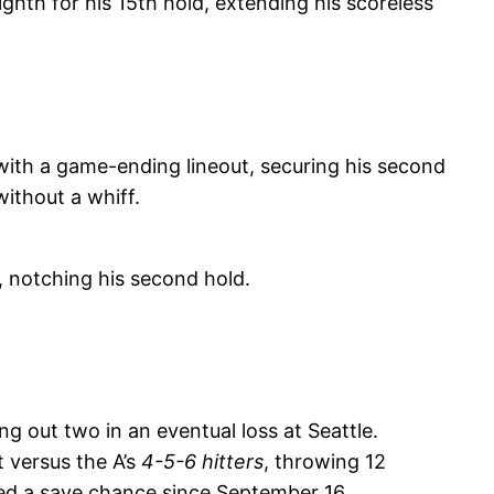
ghth for his 15th hold, extending his scoreless
ith a game-ending lineout, securing his second
ithout a whiff.
, notching his second hold.
g out two in an eventual loss at Seattle.
t versus the A’s
4-5-6 hitters
, throwing 12
eived a save chance since September 16.