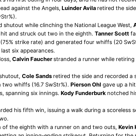
 lead against the Angels,
Luinder Avila
retired the sid
wStr%).
d shutout while clinching the National League West,
hit and struck out two in the eighth.
Tanner Scott
fa
 (75% strike rate) and generated four whiffs (20 SwSt
s last six appearances.
loss,
Calvin Faucher
stranded a runner while retiring
shutout,
Cole Sands
retired the side and recorded a 
th two whiffs (16.7 SwStr%).
Pierson Ohl
gave up a hit
s, spanning six innings.
Kody Funderburk
notched his
ed his fifth win, issuing a walk during a scoreless 
two.
of the eighth with a runner on and two outs,
Kevin 
etting an inning-ending strikeout. Returning for the 