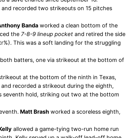
e and recorded two strikeouts on 15 pitches
Anthony Banda
worked a clean bottom of the
ced the
7-8-9 lineup pocket
and retired the side
r%). This was a soft landing for the struggling
 both batters, one via strikeout at the bottom of
strikeout at the bottom of the ninth in Texas,
 and recorded a strikeout during the eighth,
 seventh hold, striking out two at the bottom
seventh.
Matt Brash
worked a scoreless eighth,
Kelly
allowed a game-tying two-run home run
ninth, Kelly served up a walk-off lead-off home