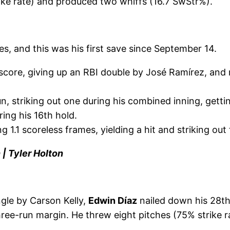
rike rate) and produced two whiffs (16.7 SwStr%).
s, and this was his first save since September 14.
 score, giving up an RBI double by José Ramírez, and 
, striking out one during his combined inning, getting
uring his 16th hold.
ng 1.1 scoreless frames, yielding a hit and striking out
 | Tyler Holton
ngle by Carson Kelly,
Edwin Díaz
nailed down his 28th
ree-run margin. He threw eight pitches (75% strike ra