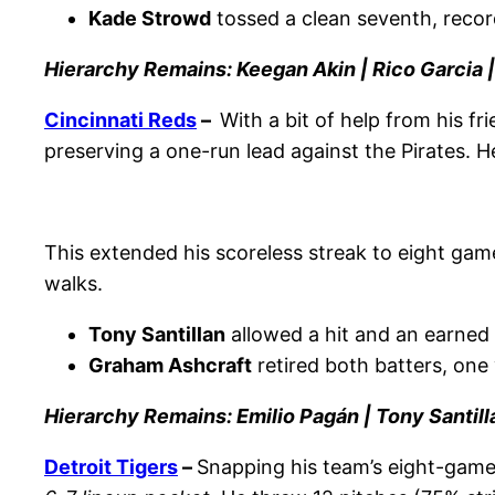
Kade Strowd
tossed a clean seventh, recor
Hierarchy Remains: Keegan Akin | Rico Garcia 
Cincinnati Reds
–
With a bit of help from his fr
preserving a one-run lead against the Pirates. He
This extended his scoreless streak to eight gam
walks.
Tony Santillan
allowed a hit and an earned r
Graham Ashcraft
retired both batters, one 
Hierarchy Remains: Emilio Pagán | Tony Santill
Detroit Tigers
–
Snapping his team’s eight-game