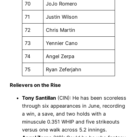
70
JoJo Romero
71
Justin Wilson
72
Chris Martin
73
Yennier Cano
74
Angel Zerpa
75
Ryan Zeferjahn
Relievers on the Rise
Tony Santillan
(CIN): He has been scoreless
through six appearances in June, recording
a win, a save, and two holds with a
minuscule 0.351 WHIP and five strikeouts
versus one walk across 5.2 innings.