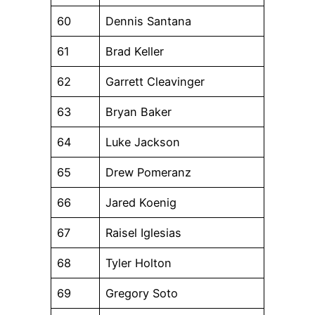
60
Dennis Santana
61
Brad Keller
62
Garrett Cleavinger
63
Bryan Baker
64
Luke Jackson
65
Drew Pomeranz
66
Jared Koenig
67
Raisel Iglesias
68
Tyler Holton
69
Gregory Soto