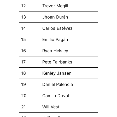
12
Trevor Megill
13
Jhoan Durán
14
Carlos Estévez
15
Emilio Pagán
16
Ryan Helsley
17
Pete Fairbanks
18
Kenley Jansen
19
Daniel Palencia
20
Camilo Doval
21
Will Vest