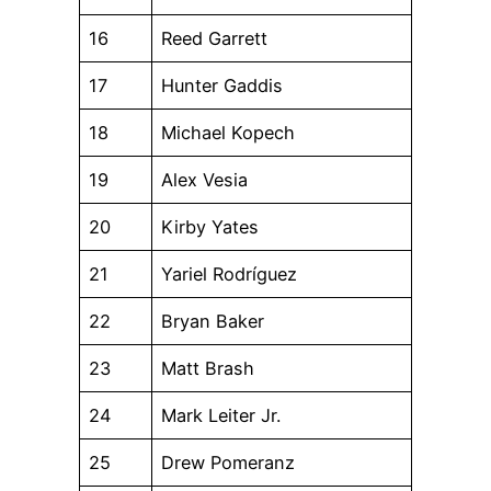
16
Reed Garrett
17
Hunter Gaddis
18
Michael Kopech
19
Alex Vesia
20
Kirby Yates
21
Yariel Rodríguez
22
Bryan Baker
23
Matt Brash
24
Mark Leiter Jr.
25
Drew Pomeranz