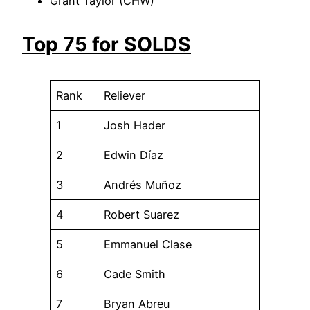
Grant Taylor (CHW)
Top 75 for SOLDS
Rank
Reliever
1
Josh Hader
2
Edwin Díaz
3
Andrés Muñoz
4
Robert Suarez
5
Emmanuel Clase
6
Cade Smith
7
Bryan Abreu