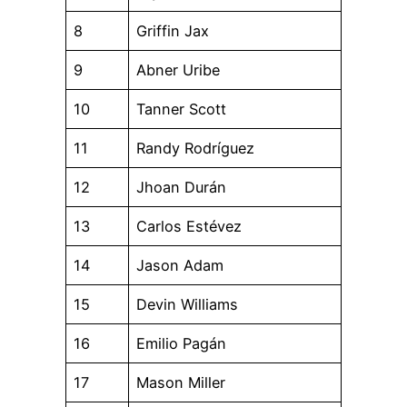
8
Griffin Jax
9
Abner Uribe
10
Tanner Scott
11
Randy Rodríguez
12
Jhoan Durán
13
Carlos Estévez
14
Jason Adam
15
Devin Williams
16
Emilio Pagán
17
Mason Miller