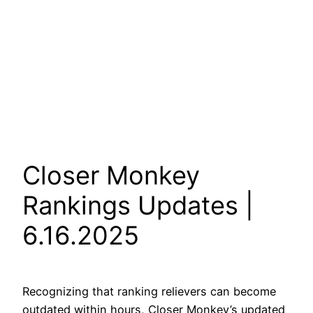
Closer Monkey
Rankings Updates |
6.16.2025
Recognizing that ranking relievers can become
outdated within hours, Closer Monkey’s updated