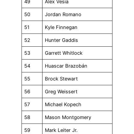
49
Alex Vesia
50
Jordan Romano
51
Kyle Finnegan
52
Hunter Gaddis
53
Garrett Whitlock
54
Huascar Brazobán
55
Brock Stewart
56
Greg Weissert
57
Michael Kopech
58
Mason Montgomery
59
Mark Leiter Jr.