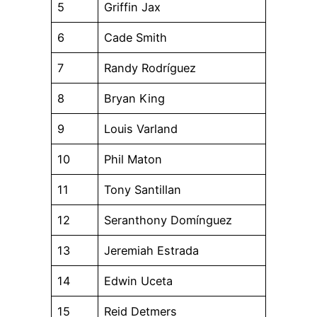
5
Griffin Jax
6
Cade Smith
7
Randy Rodríguez
8
Bryan King
9
Louis Varland
10
Phil Maton
11
Tony Santillan
12
Seranthony Domínguez
13
Jeremiah Estrada
14
Edwin Uceta
15
Reid Detmers