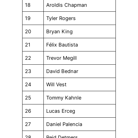
18
Aroldis Chapman
19
Tyler Rogers
20
Bryan King
21
Félix Bautista
22
Trevor Megill
23
David Bednar
24
Will Vest
25
Tommy Kahnle
26
Lucas Erceg
27
Daniel Palencia
28
Reid Detmers