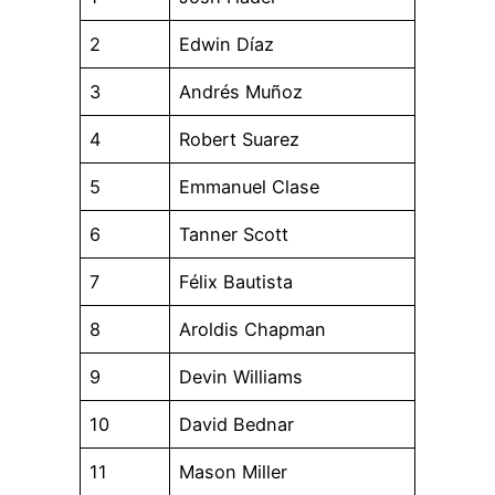
2
Edwin Díaz
3
Andrés Muñoz
4
Robert Suarez
5
Emmanuel Clase
6
Tanner Scott
7
Félix Bautista
8
Aroldis Chapman
9
Devin Williams
10
David Bednar
11
Mason Miller