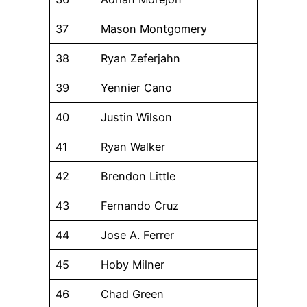
37
Mason Montgomery
38
Ryan Zeferjahn
39
Yennier Cano
40
Justin Wilson
41
Ryan Walker
42
Brendon Little
43
Fernando Cruz
44
Jose A. Ferrer
45
Hoby Milner
46
Chad Green