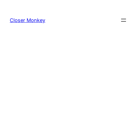
Skip
to
Closer Monkey
content