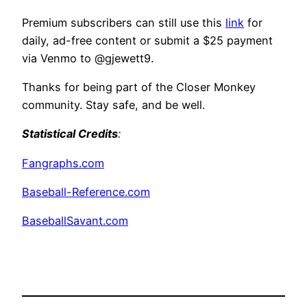
Premium subscribers can still use this
link
for
daily, ad-free content or submit a $25 payment
via Venmo to @gjewett9.
Thanks for being part of the Closer Monkey
community. Stay safe, and be well.
Statistical Credits
:
Fangraphs.com
Baseball-Reference.com
BaseballSavant.com