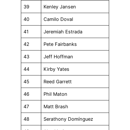
39
Kenley Jansen
40
Camilo Doval
41
Jeremiah Estrada
42
Pete Fairbanks
43
Jeff Hoffman
44
Kirby Yates
45
Reed Garrett
46
Phil Maton
47
Matt Brash
48
Serathony Domínguez