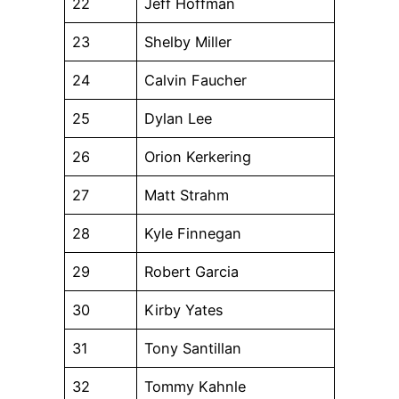
22
Jeff Hoffman
23
Shelby Miller
24
Calvin Faucher
25
Dylan Lee
26
Orion Kerkering
27
Matt Strahm
28
Kyle Finnegan
29
Robert Garcia
30
Kirby Yates
31
Tony Santillan
32
Tommy Kahnle