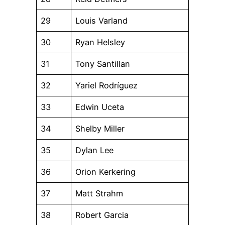
29
Louis Varland
30
Ryan Helsley
31
Tony Santillan
32
Yariel Rodríguez
33
Edwin Uceta
34
Shelby Miller
35
Dylan Lee
36
Orion Kerkering
37
Matt Strahm
38
Robert Garcia