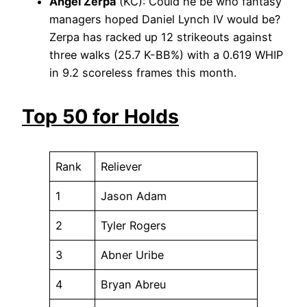
Angel Zerpa
(KC): Could he be who fantasy
managers hoped Daniel Lynch IV would be?
Zerpa has racked up 12 strikeouts against
three walks (25.7 K-BB%) with a 0.619 WHIP
in 9.2 scoreless frames this month.
Top 50 for Holds
Rank
Reliever
1
Jason Adam
2
Tyler Rogers
3
Abner Uribe
4
Bryan Abreu