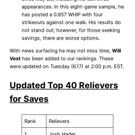
appearances. In this eight-game sample, he
has posted a 0.857 WHIP with four
strikeouts against one walk. His results do
not stand out; however, for those seeking
savings, there are worse options.
With news surfacing he may not miss time,
Will
Vest
has been added to our rankings. These
were updated on Tuesday (6.17) at 2:00 p.m. EST.
Updated Top 40 Relievers
for Saves
Rank
Relievers
1
Josh Hader