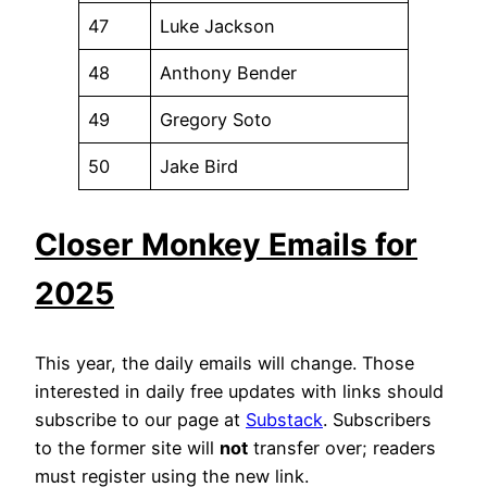
47
Luke Jackson
48
Anthony Bender
49
Gregory Soto
50
Jake Bird
Closer Monkey Emails for
2025
This year, the daily emails will change. Those
interested in daily free updates with links should
subscribe to our page at
Substack
. Subscribers
to the former site will
not
transfer over; readers
must register using the new link.