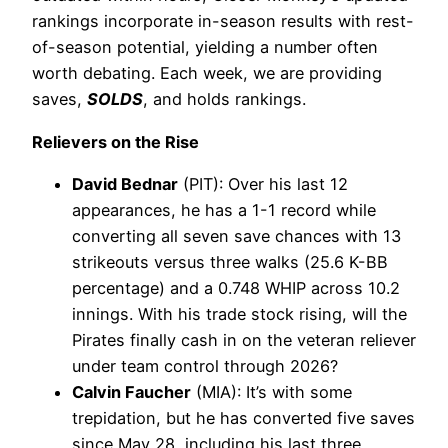
rankings incorporate in-season results with rest-
of-season potential, yielding a number often
worth debating. Each week, we are providing
saves,
SOLDS
, and holds rankings.
Relievers on the Rise
David Bednar
(PIT): Over his last 12
appearances, he has a 1-1 record while
converting all seven save chances with 13
strikeouts versus three walks (25.6 K-BB
percentage) and a 0.748 WHIP across 10.2
innings. With his trade stock rising, will the
Pirates finally cash in on the veteran reliever
under team control through 2026?
Calvin Faucher
(MIA): It’s with some
trepidation, but he has converted five saves
since May 28, including his last three