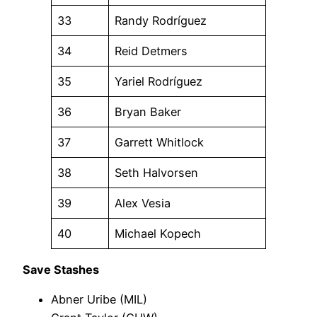
33
Randy Rodríguez
34
Reid Detmers
35
Yariel Rodríguez
36
Bryan Baker
37
Garrett Whitlock
38
Seth Halvorsen
39
Alex Vesia
40
Michael Kopech
Save Stashes
Abner Uribe (MIL)