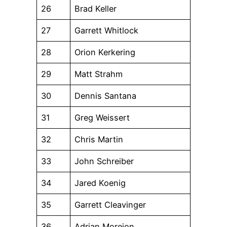
26
Brad Keller
27
Garrett Whitlock
28
Orion Kerkering
29
Matt Strahm
30
Dennis Santana
31
Greg Weissert
32
Chris Martin
33
John Schreiber
34
Jared Koenig
35
Garrett Cleavinger
36
Adrian Morejon