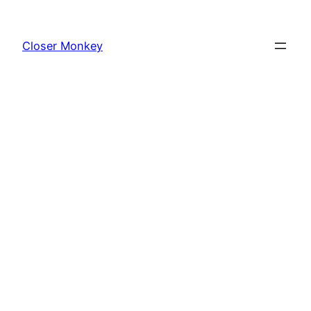
Skip
to
Closer Monkey
content