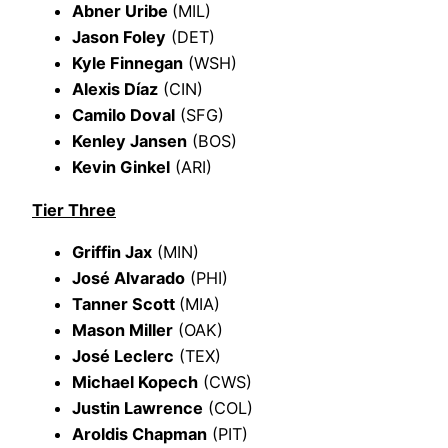
Abner Uribe
(MIL)
Jason Foley
(DET)
Kyle Finnegan
(WSH)
Alexis Díaz
(CIN)
Camilo Doval
(SFG)
Kenley Jansen
(BOS)
Kevin Ginkel
(ARI)
Tier Three
Griffin Jax
(MIN)
José Alvarado
(PHI)
Tanner Scott
(MIA)
Mason Miller
(OAK)
José Leclerc
(TEX)
Michael Kopech
(CWS)
Justin Lawrence
(COL)
Aroldis Chapman
(PIT)