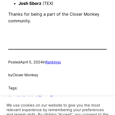
Josh Sborz
(TEX)
Thanks for being a part of the Closer Monkey
community.
Posted
April 5, 2024
in
Rankings
by
Closer Monkey
Tags:
Jewett
, 
Updated Closer Tiers
We use cookies on our website to give you the most
relevant experience by remembering your preferences
and repeat visits. By clicking “Accept”, you consent to the