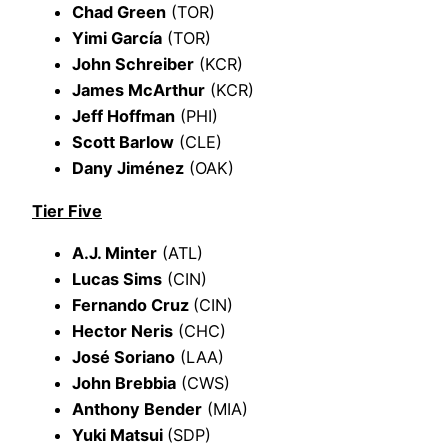
Chad Green
(TOR)
Yimi García
(TOR)
John Schreiber
(KCR)
James McArthur
(KCR)
Jeff Hoffman
(PHI)
Scott Barlow
(CLE)
Dany Jiménez
(OAK)
Tier Five
A.J. Minter
(ATL)
Lucas Sims
(CIN)
Fernando Cruz
(CIN)
Hector Neris
(CHC)
José Soriano
(LAA)
John Brebbia
(CWS)
Anthony Bender
(MIA)
Yuki Matsui
(SDP)