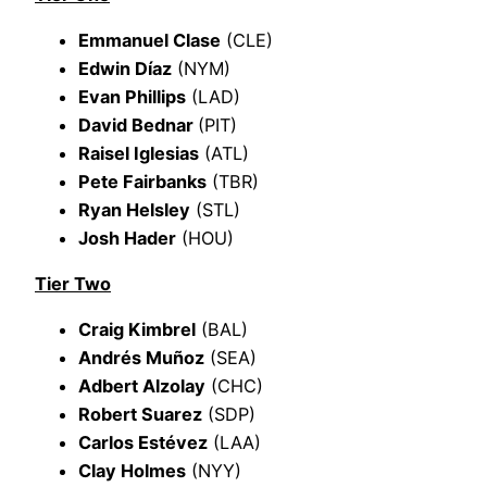
Emmanuel Clase
(CLE)
Edwin Díaz
(NYM)
Evan Phillips
(LAD)
David Bednar
(PIT)
Raisel Iglesias
(ATL)
Pete Fairbanks
(TBR)
Ryan Helsley
(STL)
Josh Hader
(HOU)
Tier Two
Craig Kimbrel
(BAL)
Andrés Muñoz
(SEA)
Adbert Alzolay
(CHC)
Robert Suarez
(SDP)
Carlos Estévez
(LAA)
Clay Holmes
(NYY)