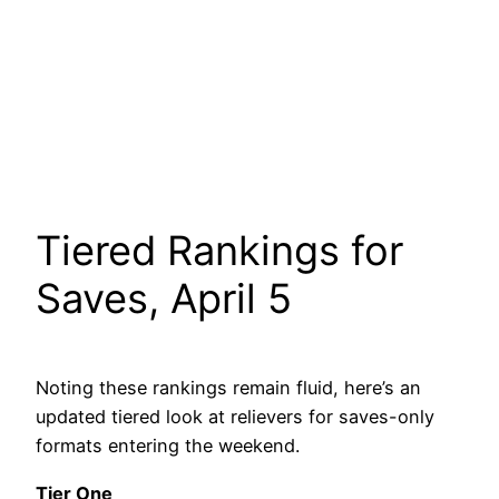
Tiered Rankings for
Saves, April 5
Noting these rankings remain fluid, here’s an
updated tiered look at relievers for saves-only
formats entering the weekend.
Tier One