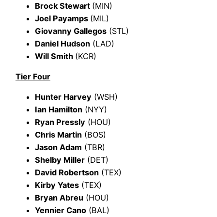
Brock Stewart
(MIN)
Joel Payamps
(MIL)
Giovanny Gallegos
(STL)
Daniel Hudson
(LAD)
Will Smith
(KCR)
Tier Four
Hunter Harvey
(WSH)
Ian Hamilton
(NYY)
Ryan Pressly
(HOU)
Chris Martin
(BOS)
Jason Adam
(TBR)
Shelby Miller
(DET)
David Robertson
(TEX)
Kirby Yates
(TEX)
Bryan Abreu
(HOU)
Yennier Cano
(BAL)