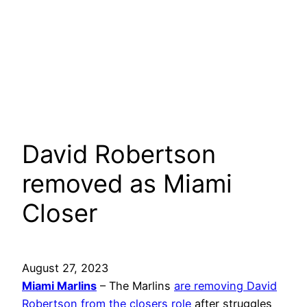
David Robertson
removed as Miami
Closer
August 27, 2023
Miami Marlins
– The Marlins
are removing David
Robertson from the closers role
after struggles