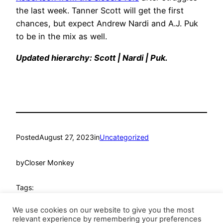
the last week. Tanner Scott will get the first
chances, but expect Andrew Nardi and A.J. Puk
to be in the mix as well.
Updated hierarchy: Scott | Nardi | Puk.
Posted
August 27, 2023
in
Uncategorized
by
Closer Monkey
Tags:
We use cookies on our website to give you the most
relevant experience by remembering your preferences