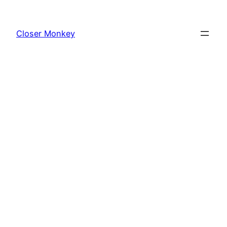
Skip
to
Closer Monkey
content