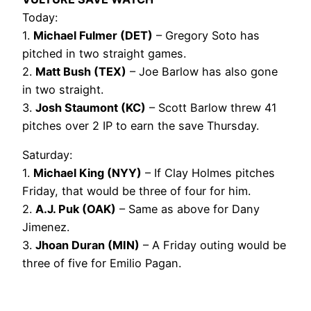
Today:
1.
Michael Fulmer (DET)
– Gregory Soto has
pitched in two straight games.
2.
Matt Bush (TEX)
– Joe Barlow has also gone
in two straight.
3.
Josh Staumont (KC)
– Scott Barlow threw 41
pitches over 2 IP to earn the save Thursday.
Saturday:
1.
Michael King (NYY)
– If Clay Holmes pitches
Friday, that would be three of four for him.
2.
A.J. Puk (OAK)
– Same as above for Dany
Jimenez.
3.
Jhoan Duran (MIN)
– A Friday outing would be
three of five for Emilio Pagan.