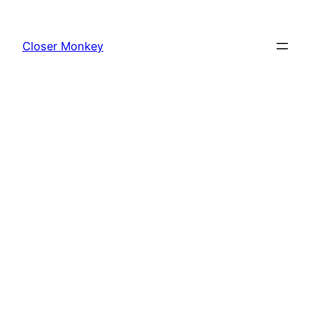
Skip
to
Closer Monkey
content