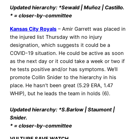
Updated hierarchy: *Sewald | Muñoz | Castillo.
* = closer-by-committee
Kansas City Royals
– Amir Garrett was placed in
the injured list Thursday with no injury
designation, which suggests it could be a
COVID-19 situation. He could be active as soon
as the next day or it could take a week or two if
he tests positive and/or has symptoms. We’ll
promote Collin Snider to the hierarchy in his
place. He hasn’t been great (5.29 ERA, 1.47
WHIP), but he leads the team in holds (6).
Updated hierarchy: *S.Barlow | Staumont |
Snider.
* = closer-by-committee
VULTURE SAVE WATCH