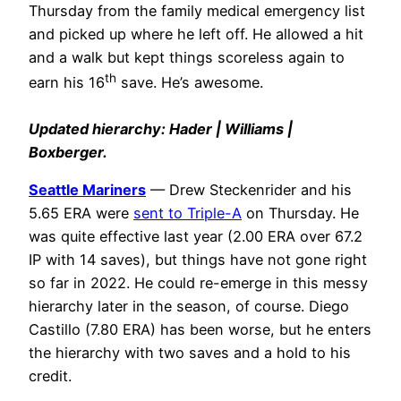
Thursday from the family medical emergency list
and picked up where he left off. He allowed a hit
and a walk but kept things scoreless again to
th
earn his 16
save. He’s awesome.
Updated hierarchy: Hader | Williams |
Boxberger.
Seattle Mariners
— Drew Steckenrider and his
5.65 ERA were
sent to Triple-A
on Thursday. He
was quite effective last year (2.00 ERA over 67.2
IP with 14 saves), but things have not gone right
so far in 2022. He could re-emerge in this messy
hierarchy later in the season, of course. Diego
Castillo (7.80 ERA) has been worse, but he enters
the hierarchy with two saves and a hold to his
credit.