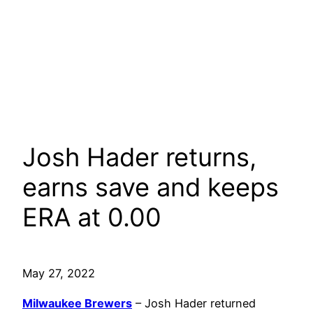
Josh Hader returns,
earns save and keeps
ERA at 0.00
May 27, 2022
Milwaukee Brewers
– Josh Hader returned