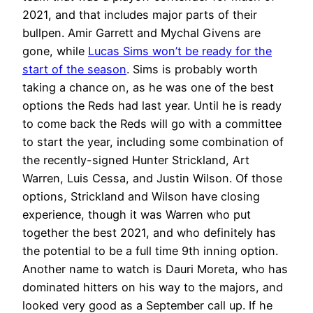
2021, and that includes major parts of their
bullpen. Amir Garrett and Mychal Givens are
gone, while
Lucas Sims won’t be ready for the
start of the season
. Sims is probably worth
taking a chance on, as he was one of the best
options the Reds had last year. Until he is ready
to come back the Reds will go with a committee
to start the year, including some combination of
the recently-signed Hunter Strickland, Art
Warren, Luis Cessa, and Justin Wilson. Of those
options, Strickland and Wilson have closing
experience, though it was Warren who put
together the best 2021, and who definitely has
the potential to be a full time 9th inning option.
Another name to watch is Dauri Moreta, who has
dominated hitters on his way to the majors, and
looked very good as a September call up. If he