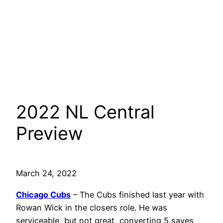
2022 NL Central
Preview
March 24, 2022
Chicago Cubs
– The Cubs finished last year with
Rowan Wick in the closers role. He was
serviceable, but not great, converting 5 saves