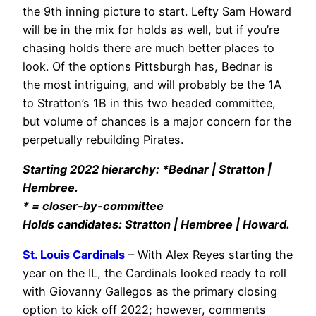
the 9th inning picture to start. Lefty Sam Howard
will be in the mix for holds as well, but if you’re
chasing holds there are much better places to
look. Of the options Pittsburgh has, Bednar is
the most intriguing, and will probably be the 1A
to Stratton’s 1B in this two headed committee,
but volume of chances is a major concern for the
perpetually rebuilding Pirates.
Starting 2022 hierarchy: *Bednar | Stratton |
Hembree.
* = closer-by-committee
Holds candidates: Stratton | Hembree | Howard.
St. Louis Cardinals
– With Alex Reyes starting the
year on the IL, the Cardinals looked ready to roll
with Giovanny Gallegos as the primary closing
option to kick off 2022; however, comments