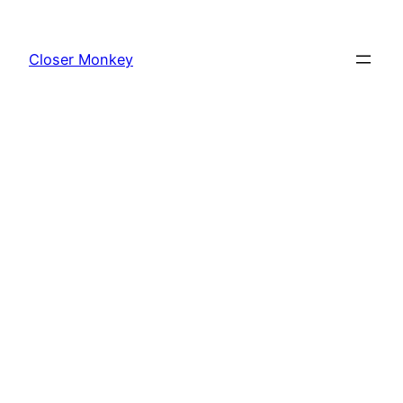
Skip
to
Closer Monkey
content