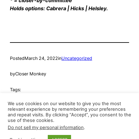
* = closer-by-committee
Holds options: Cabrera | Hicks | Helsley.
Posted
March 24, 2022
in
Uncategorized
by
Closer Monkey
Tags:
We use cookies on our website to give you the most
relevant experience by remembering your preferences
and repeat visits. By clicking “Accept”, you consent to the
use of these cookies.
Do not sell my personal information
.
Closer Monkey
Proudly powered by
WordPress