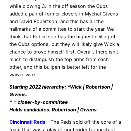
while blowing 3. In the off season the Cubs
added a pair of former closers in Mychal Givens
and David Robertson, and this has all the
hallmarks of a committee to start the year. We
think that Robertson has the highest ceiling of
the Cubs options, but they will likely give Wick a
chance to prove himself first. Overall, there isn’t
much to distinguish the top arms from each
other, and this bullpen is better left for the
waiver wire.
Starting 2022 hierarchy: *Wick | Robertson |
Givens.
* = closer-by-committee
Holds candidates: Robertson | Givens
.
Cincinnati Reds
– The Reds sold off the core of a
team that was a playoff contender for much of