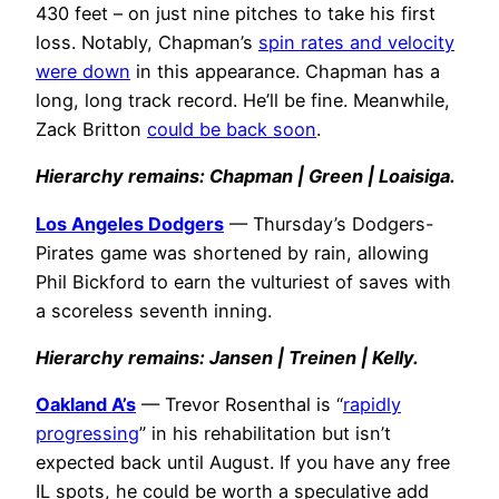
430 feet – on just nine pitches to take his first
loss. Notably, Chapman’s
spin rates and velocity
were down
in this appearance. Chapman has a
long, long track record. He’ll be fine. Meanwhile,
Zack Britton
could be back soon
.
Hierarchy remains: Chapman | Green | Loaisiga.
Los Angeles Dodgers
— Thursday’s Dodgers-
Pirates game was shortened by rain, allowing
Phil Bickford to earn the vulturiest of saves with
a scoreless seventh inning.
Hierarchy remains: Jansen | Treinen | Kelly.
Oakland A’s
— Trevor Rosenthal is “
rapidly
progressing
” in his rehabilitation but isn’t
expected back until August. If you have any free
IL spots, he could be worth a speculative add