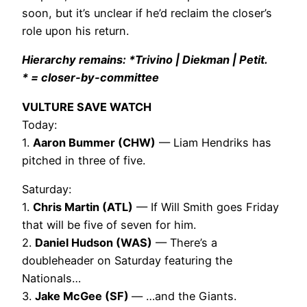
soon, but it’s unclear if he’d reclaim the closer’s
role upon his return.
Hierarchy remains: *Trivino | Diekman | Petit.
* = closer-by-committee
VULTURE SAVE WATCH
Today:
1.
Aaron Bummer (CHW)
— Liam Hendriks has
pitched in three of five.
Saturday:
1.
Chris Martin (ATL)
— If Will Smith goes Friday
that will be five of seven for him.
2.
Daniel Hudson (WAS)
— There’s a
doubleheader on Saturday featuring the
Nationals…
3.
Jake McGee (SF)
— …and the Giants.