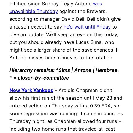
pitched since Sunday, Tejay Antone
was
unavailable Thursday
against the Brewers,
according to manager David Bell. Bell didn’t give
a reason except to say
he’d wait until Friday
to
give an update. We’ll keep an eye on this today,
but you should already have Lucas Sims, who
might see a larger share of the save chances if
Antone misses time or moves to the rotation.
Hierarchy remains: *Sims | Antone | Hembree.
* = closer-by-committee
New York Yankees
– Aroldis Chapman didn’t
allow his first run of the season until May 23 and
entered action on Thursday with a 0.39 ERA, so
some regression was coming. It came in bunches
Thursday night, as Chapman allowed four runs –
including two home runs that traveled at least