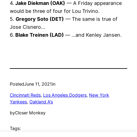
4.
Jake Diekman (OAK)
— A Friday appearance
would be three of four for Lou Trivino.
5.
Gregory Soto (DET)
— The same is true of
Jose Cisnero…
6.
Blake Treinen (LAD)
— …and Kenley Jansen.
Posted
June 11, 2021
in
Cincinnati Reds
, 
Los Angeles Dodgers
, 
New York
Yankees
, 
Oakland A’s
by
Closer Monkey
Tags: