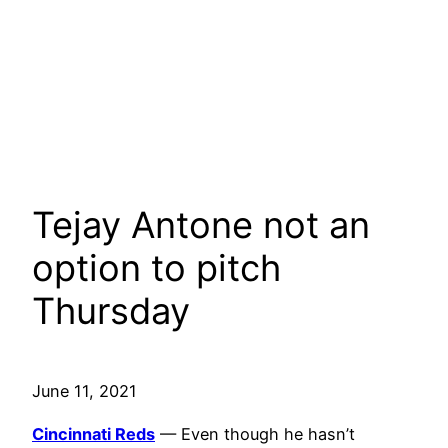
Tejay Antone not an
option to pitch
Thursday
June 11, 2021
Cincinnati Reds
— Even though he hasn’t