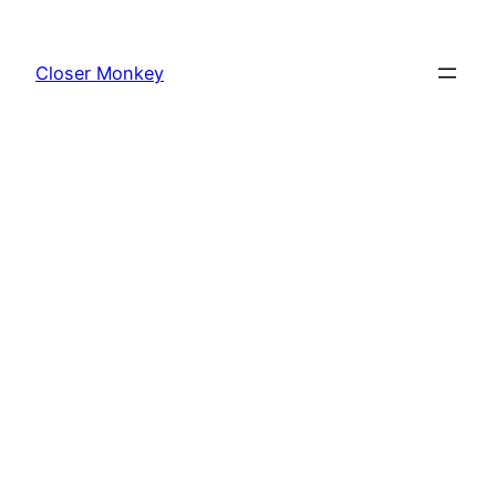
Skip
to
Closer Monkey
content