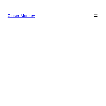
Skip
to
Closer Monkey
content