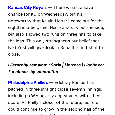
Kansas City Royals
— There wasn’t a save
chance for KC on Wednesday, but it’s
noteworthy that Kelvin Herrera came out for the
eighth in a tie game. Herrera struck out the side,
but also allowed two runs on three hits to take
the loss. This only strengthens our belief that
Ned Yost will give Joakim Soria the first shot to
close.
Hierarchy remains: *Soria |
Herrera | Hochevar
.
* = closer-by-committee
Philadelphia Phillies
— Edubray Ramos has
pitched in three straight close seventh innings,
including a Wednesday appearance with a tied
score. As Philly’s closer of the future, his role
could continue to grow in the second half of the