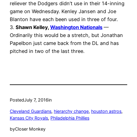
reliever the Dodgers didn’t use in their 14-inning
game on Wednesday. Kenley Jansen and Joe
Blanton have each been used in three of four.
3.
Shawn Kelley,
Washington Nationals
—
Ordinarily this would be a stretch, but Jonathan
Papelbon just came back from the DL and has
pitched in two of the last three.
Posted
July 7, 2016
in
Cleveland Guardians
, 
hierarchy change
, 
houston astros
, 
Kansas City Royals
, 
Philadelphia Phillies
by
Closer Monkey