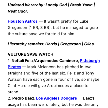
Updated hierarchy: Lonely Cad | Brash Yawn |
Neat Odor.
Houston Astros
— It wasn’t pretty for Luke
Gregerson (1 ER, 3 BB), but he managed to grab
the vulture save we foretold for him.
Hierarchy remains: Harris | Gregerson | Giles.
VULTURE SAVE WATCH
1.
Neftali Feliz/Arquimedes Caminero,
Pittsburgh
Pirates
— Mark Melancon has pitched in two
straight and five of the last six. Feliz and Tony
Watson have each gone in four of five, so maybe
Clint Hurdle will give Arquimedes a place to
stand.
2.
Pedro Baez,
Los Angeles Dodgers
— Baez’s
usage has been weird lately, but he was the only