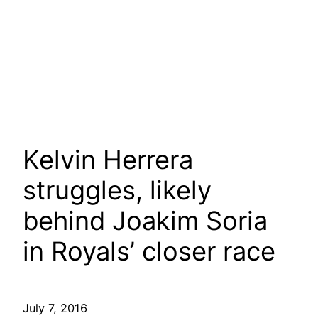
Kelvin Herrera
struggles, likely
behind Joakim Soria
in Royals’ closer race
July 7, 2016