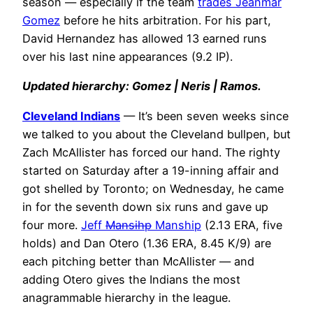
season — especially if the team
trades Jeanmar
Gomez
before he hits arbitration. For his part,
David Hernandez has allowed 13 earned runs
over his last nine appearances (9.2 IP).
Updated hierarchy: Gomez | Neris | Ramos.
Cleveland Indians
— It’s been seven weeks since
we talked to you about the Cleveland bullpen, but
Zach McAllister has forced our hand. The righty
started on Saturday after a 19-inning affair and
got shelled by Toronto; on Wednesday, he came
in for the seventh down six runs and gave up
four more.
Jeff
Mansihp
Manship
(2.13 ERA, five
holds) and Dan Otero (1.36 ERA, 8.45 K/9) are
each pitching better than McAllister — and
adding Otero gives the Indians the most
anagrammable hierarchy in the league.