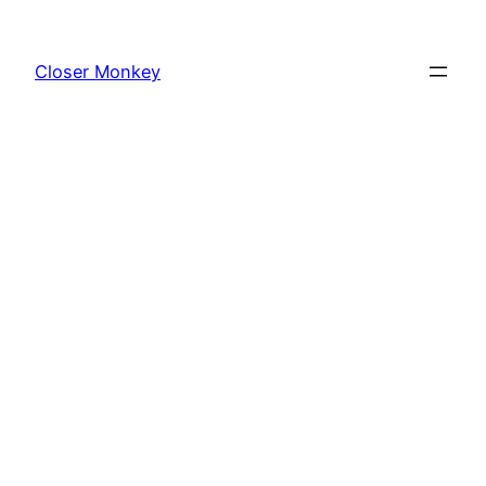
Skip
to
Closer Monkey
content