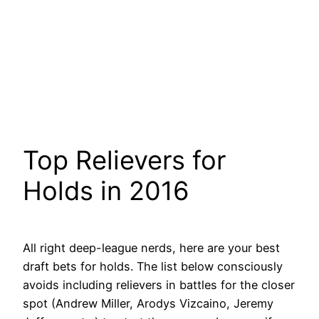
Top Relievers for
Holds in 2016
All right deep-league nerds, here are your best
draft bets for holds. The list below consciously
avoids including relievers in battles for the closer
spot (Andrew Miller, Arodys Vizcaino, Jeremy