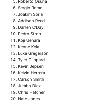
Roberto Osuna
Sergio Romo
Joakim Soria
Addison Reed
Darren O’Day
Pedro Strop
Koji Uehara
Keone Kela
Luke Gregerson
Tyler Clippard
Kevin Jepsen
Kelvin Herrera
Carson Smith
Jumbo Diaz
Chris Hatcher
Nate Jones