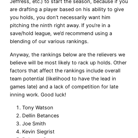
Jeffress, etc.) to start the season, because if you
are drafting a player based on his ability to give
you holds, you don’t necessarily want him
pitching the ninth right away. If you’re in a
save/hold league, we’d recommend using a
blending of our various rankings.
Anyway, the rankings below are the relievers we
believe will be most likely to rack up holds. Other
factors that affect the rankings include overall
team potential (likelihood to have the lead in
games late) and a lack of competition for late
inning work. Good luck!
Tony Watson
Dellin Betances
Joe Smith
Kevin Siegrist