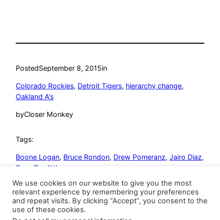
Posted
September 8, 2015
in
Colorado Rockies
, 
Detroit Tigers
, 
hierarchy change
, 
Oakland A’s
by
Closer Monkey
Tags:
Boone Logan
, 
Bruce Rondon
, 
Drew Pomeranz
, 
Jairo Diaz
, 
Sean Doolittle
We use cookies on our website to give you the most
relevant experience by remembering your preferences
and repeat visits. By clicking “Accept”, you consent to the
use of these cookies.