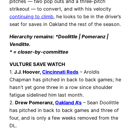
pitches — two pop outs and a three-pitch
strikeout — to convert, and with his velocity
continuing to climb
, he looks to be in the driver’s
seat for saves in Oakland the rest of the season.
Hierarchy remains: *Doolittle | Pomeranz |
Venditte.
* = closer-by-committee
VULTURE SAVE WATCH
1.
J.J. Hoover,
Cincinnati Reds
– Aroldis
Chapman has pitched in back to back games; he
hasn’t yet gone three in a row since shoulder
fatigue sidelined him last month.
2.
Drew Pomeranz,
Oakland A’s
– Sean Doolittle
has pitched in back to back games and three of
four, and is only a few weeks removed from the
DL.