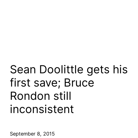
Sean Doolittle gets his
first save; Bruce
Rondon still
inconsistent
September 8, 2015