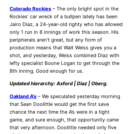
Colorado Rockies
– The only bright spot in the
Rockies’ car wreck of a bullpen lately has been
Jairo Diaz, a 24-year-old righty who has allowed
only 1 run in 8 innings of work this season. His
peripherals aren’t great, but any form of
production means that Walt Weiss gives you a
shot, and yesterday, Weiss combined Diaz with
lefty specialist Boone Logan to get through the
8th inning. Good enough for us.
Updated hierarchy: Axford | Diaz | Oberg.
Oakland A’s
– We speculated yesterday morning
that Sean Doolittle would get the first save
chance the next time the A’s were in a tight
game, and sure enough, that opportunity came
that very afternoon. Doolittle needed only five