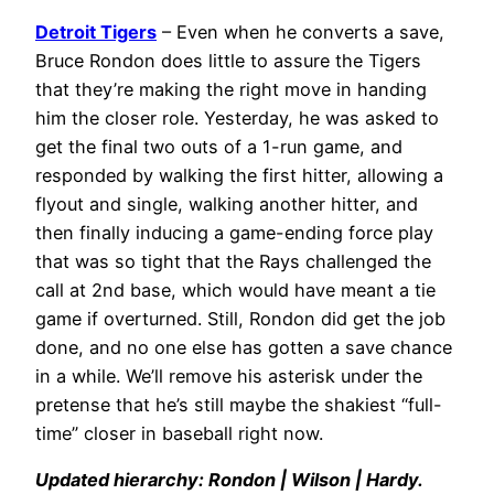
Detroit Tigers
– Even when he converts a save,
Bruce Rondon does little to assure the Tigers
that they’re making the right move in handing
him the closer role. Yesterday, he was asked to
get the final two outs of a 1-run game, and
responded by walking the first hitter, allowing a
flyout and single, walking another hitter, and
then finally inducing a game-ending force play
that was so tight that the Rays challenged the
call at 2nd base, which would have meant a tie
game if overturned. Still, Rondon did get the job
done, and no one else has gotten a save chance
in a while. We’ll remove his asterisk under the
pretense that he’s still maybe the shakiest “full-
time” closer in baseball right now.
Updated hierarchy: Rondon | Wilson | Hardy.