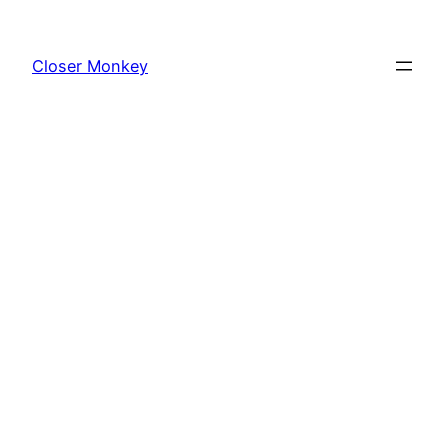
Skip
to
Closer Monkey
content