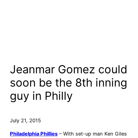
Jeanmar Gomez could
soon be the 8th inning
guy in Philly
July 21, 2015
Philadelphia Phillies
– With set-up man Ken Giles