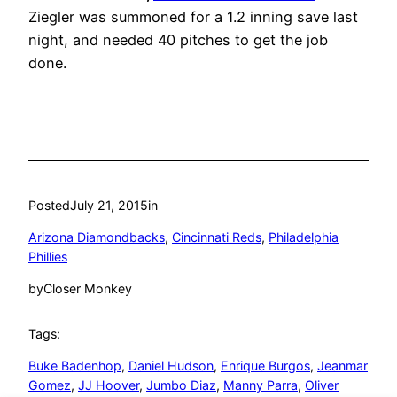
Ziegler was summoned for a 1.2 inning save last
night, and needed 40 pitches to get the job
done.
Posted
July 21, 2015
in
Arizona Diamondbacks
, 
Cincinnati Reds
, 
Philadelphia
Phillies
by
Closer Monkey
Tags:
Buke Badenhop
, 
Daniel Hudson
, 
Enrique Burgos
, 
Jeanmar
Gomez
, 
JJ Hoover
, 
Jumbo Diaz
, 
Manny Parra
, 
Oliver