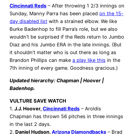
Cincinnati Reds
– After throwing 1 2/3 innings on
Sunday, Manny Parra has been placed
on the 15-
day disabled list
with a strained elbow. We like
Burke Badenhop to fill Parra’s role, but we also
wouldn’t be surprised if the Reds return to Jumbo
Diaz and his Jumbo ERA in the late innings. (But
it shouldn’t matter who is out there as long as
Brandon Phillips can make
a play like this
in the
7th inning of every game. Goodness gracious.)
Updated hierarchy: Chapman | Hoover |
Badenhop.
VULTURE SAVE WATCH
1.
J.J. Hoover,
Cincinnati Reds
– Aroldis
Chapman has thrown 56 pitches in three innings
in the last 2 days.
2.
Daniel Hudson,
Arizona Diamondbacks
– Brad