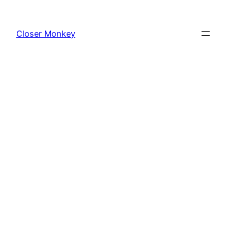
Skip
to
Closer Monkey
content