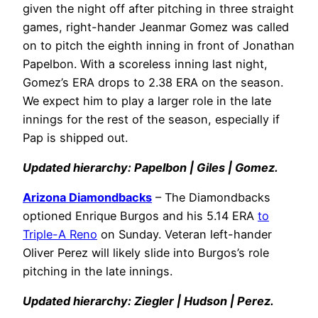
given the night off after pitching in three straight
games, right-hander Jeanmar Gomez was called
on to pitch the eighth inning in front of Jonathan
Papelbon. With a scoreless inning last night,
Gomez’s ERA drops to 2.38 ERA on the season.
We expect him to play a larger role in the late
innings for the rest of the season, especially if
Pap is shipped out.
Updated hierarchy: Papelbon | Giles | Gomez.
Arizona Diamondbacks
– The Diamondbacks
optioned Enrique Burgos and his 5.14 ERA
to
Triple-A Reno
on Sunday. Veteran left-hander
Oliver Perez will likely slide into Burgos’s role
pitching in the late innings.
Updated hierarchy: Ziegler | Hudson | Perez.