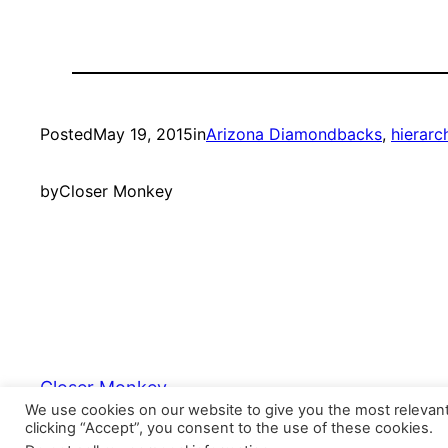
Posted
May 19, 2015
in
Arizona Diamondbacks
, 
hierarc
by
Closer Monkey
Closer Monkey
We use cookies on our website to give you the most relevan
clicking “Accept”, you consent to the use of these cookies.