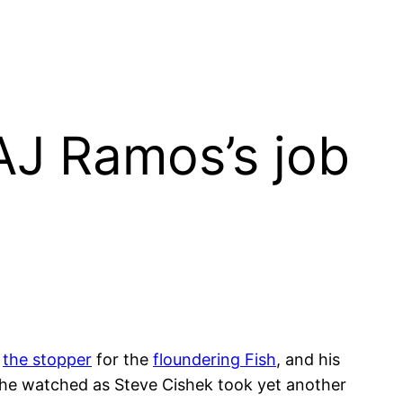
AJ Ramos’s job
s
the stopper
for the
floundering Fish
, and his
, he watched as Steve Cishek took yet another