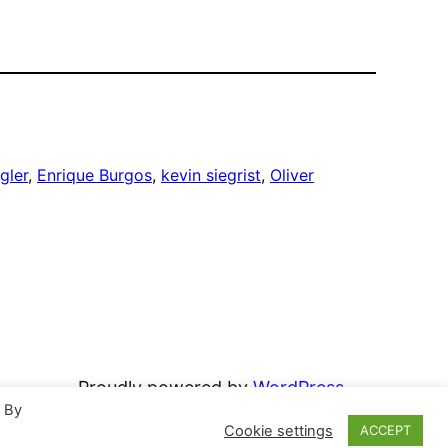
gler
, 
Enrique Burgos
, 
kevin siegrist
, 
Oliver
Proudly powered by
WordPress
. By
Cookie settings
ACCEPT