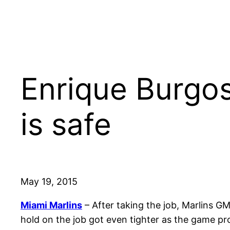
Enrique Burgos
is safe
May 19, 2015
Miami Marlins
– After taking the job, Marlins
hold on the job got even tighter as the game pr