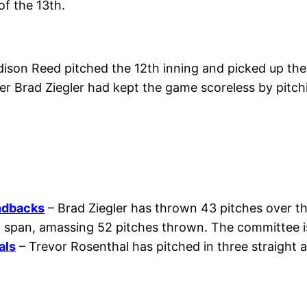
of the 13th.
son Reed pitched the 12th inning and picked up the 
ser Brad Ziegler had kept the game scoreless by pitch
ndbacks
– Brad Ziegler has thrown 43 pitches over the
at span, amassing 52 pitches thrown. The committee i
als
– Trevor Rosenthal has pitched in three straight a