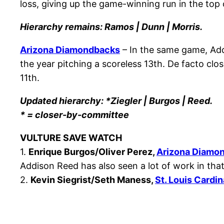
loss, giving up the game-winning run in the top 
Hierarchy remains: Ramos | Dunn | Morris.
Arizona Diamondbacks
– In the same game, Addi
the year pitching a scoreless 13th. De facto clo
11th.
Updated hierarchy: *Ziegler | Burgos | Reed.
* = closer-by-committee
VULTURE SAVE WATCH
1.
Enrique Burgos/Oliver Perez,
Arizona Diamo
Addison Reed has also seen a lot of work in th
2.
Kevin Siegrist/Seth Maness,
St. Louis Cardin