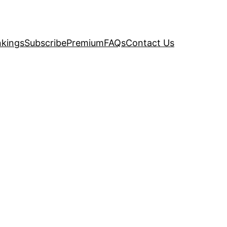
kings
Subscribe
Premium
FAQs
Contact Us