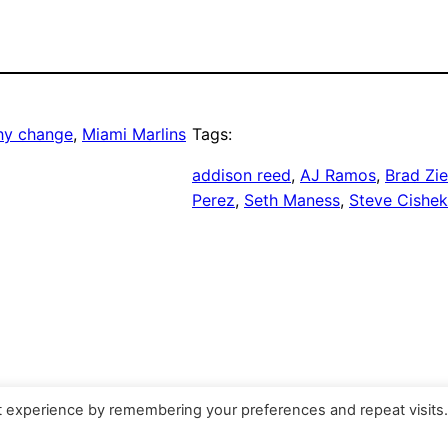
hy change
, 
Miami Marlins
Tags:
addison reed
, 
AJ Ramos
, 
Brad Zie
Perez
, 
Seth Maness
, 
Steve Cishek
t experience by remembering your preferences and repeat visits