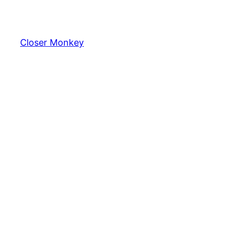
Skip
to
content
Closer Monkey