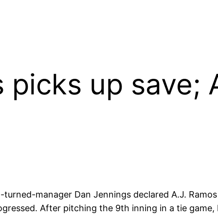
 picks up save; 
 GM-turned-manager Dan Jennings declared A.J. Ramo
ogressed. After pitching the 9th inning in a tie game