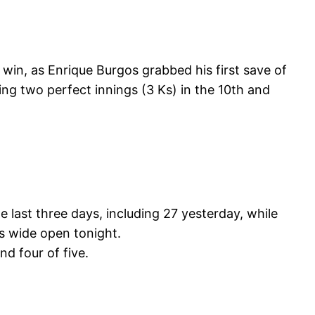
win, as Enrique Burgos grabbed his first save of
ing two perfect innings (3 Ks) in the 10th and
 last three days, including 27 yesterday, while
s wide open tonight.
nd four of five.