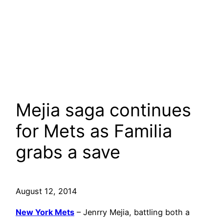
Mejia saga continues
for Mets as Familia
grabs a save
August 12, 2014
New York Mets
– Jenrry Mejia, battling both a