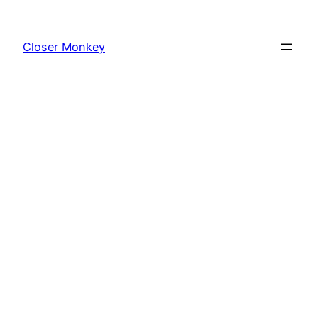
Skip
to
Closer Monkey
content