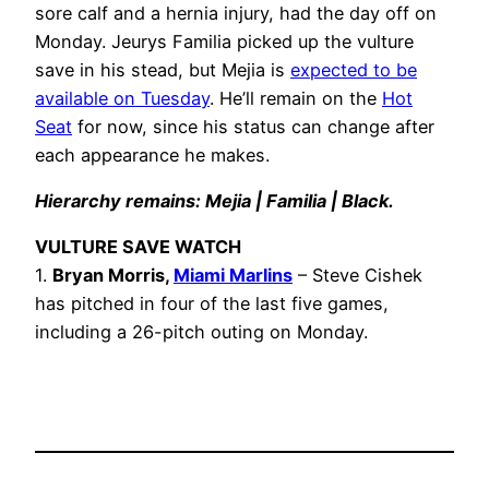
sore calf and a hernia injury, had the day off on
Monday. Jeurys Familia picked up the vulture
save in his stead, but Mejia is
expected to be
available on Tuesday
. He’ll remain on the
Hot
Seat
for now, since his status can change after
each appearance he makes.
Hierarchy remains: Mejia | Familia | Black.
VULTURE SAVE WATCH
1.
Bryan Morris,
Miami Marlins
– Steve Cishek
has pitched in four of the last five games,
including a 26-pitch outing on Monday.